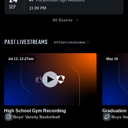
24
AT
SEP
11:00 PM
All Events
PAST LIVESTREAMS
All Past Livestreams
Jul 13, 12:27am
May 16
High School Gym Recording
Graduation
Boys' Varsity Basketball
Boys Var