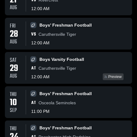
21
VS
AUG
12:00 AM
FRI
Boys' Freshman Football
28
VS
Caruthersville Tiger
AUG
12:00 AM
SAT
Boys Varsity Football
29
AT
Caruthersville Tiger
AUG
12:00 AM
Preview
THU
Boys' Freshman Football
10
AT
Osceola Seminoles
SEP
11:00 PM
THU
Boys' Freshman Football
Pocahontas High Redskins