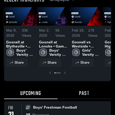
RECENT HIGHLIGHTS
Mar 8,
336
Mar 2,
56
Feb 18,
178
Feb 1
2026
Views
2026
Views
2026
Views
2026
Gosnell at
Gosnell at
Gosnell vs
Gosnell
Blytheville •
Lonoke • Game
Westside •
Highla
Game Recap •
Boys' 
Recap • Feb 26,
Boys' 
Game Recap •
Girls' 
Game 
Feb 27, 2026
Varsity 
2026
Varsity 
Feb 6, 2026
Varsity 
Feb 1
Basketball
Basketball
Basketball
Share
Share
Share
S
UPCOMING
PAST
FRI
Boys' Freshman Football
Rivercrest