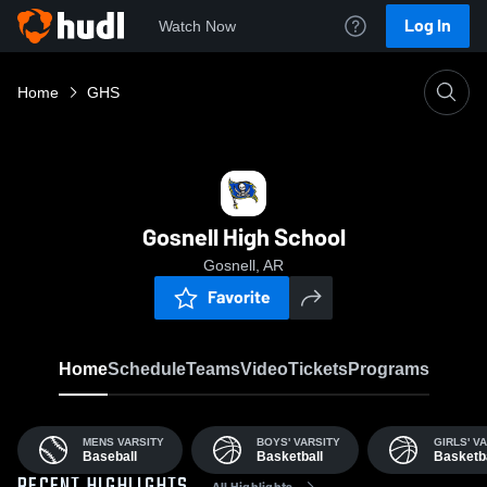
Log In
Watch Now
Home
GHS
Gosnell High School
Gosnell, AR
Favorite
Home
Schedule
Teams
Video
Tickets
Programs
MENS VARSITY
BOYS' VARSITY
GIRLS' V
Baseball
Basketball
Basketba
All Highlights