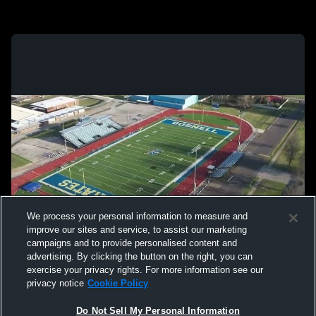
We process your personal information to measure and
improve our sites and service, to assist our marketing
campaigns and to provide personalised content and
advertising. By clicking the button on the right, you can
exercise your privacy rights. For more information see our
privacy notice
Cookie Policy
Do Not Sell My Personal Information