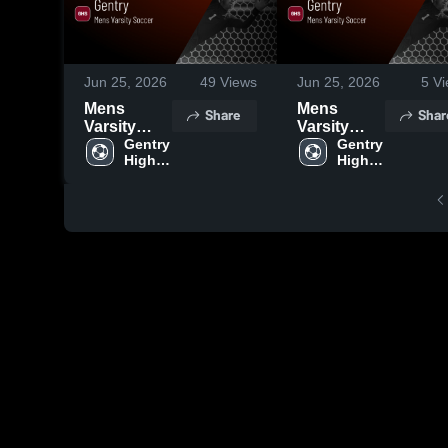
Jun 25, 2026
49
Views
Jun 25, 2026
5
Vi
Mens
Mens
Share
Shar
Varsity
Varsity
Soccer
Gentry 
Soccer
Gentry 
High 
High 
2026
2026
School
School
Season
Season
Recap
Recap