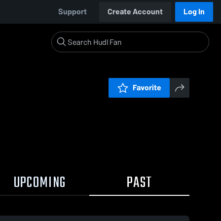
Support
Create Account
Log In
Favorite
UPCOMING
PAST