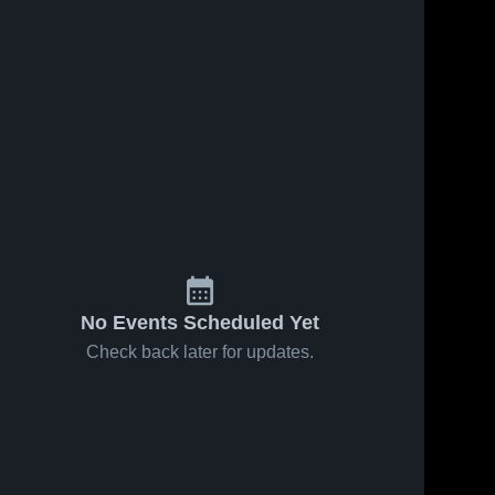
Jun 19, 2026
16
Views
Jun 19, 2026
0
Views
Mens
Mens
Share
Share
Varsity
Varsity
Soccer
Gentry 
Soccer
Gentry 
High 
High 
2026
2026
School
School
Season
Season
Recap
Recap
No Events Scheduled Yet
Check back later for updates.