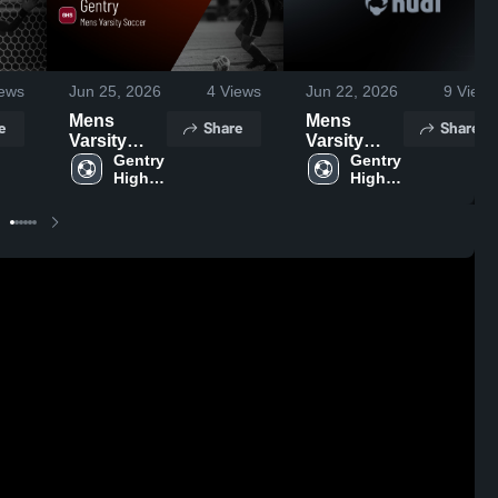
ews
Jun 25, 2026
4
Views
Jun 22, 2026
9
Views
Mens
Mens
e
Share
Share
Varsity
Varsity
Soccer
Gentry 
Soccer
Gentry 
High 
High 
2026
2026
School
School
Season
Season
Recap
Recap