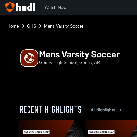
Watch Now
Home
GHS
Mens Varsity Soccer
Mens Varsity Soccer
Gentry High School, Gentry, AR
RECENT HIGHLIGHTS
All Highlights