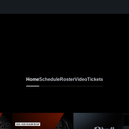
Home
Schedule
Roster
Video
Tickets