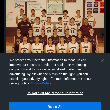
We process your personal information to measure and
improve our sites and service, to assist our marketing
campaigns and to provide personalised content and
advertising. By clicking the button on the right, you can
exercise your privacy rights. For more information see our
privacy notice
Cookie Policy
Do Not Sell My Personal Information
Privacy Policy
|
Terms & Conditions
|
Software License Agreement
|
Do
Reject All
Not Sell My Personal Information
|
Cookies
|
Security