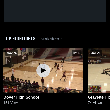
TOP HIGHLIGHTS
All Highlights
Nov 24
0:16
Jan 21
Dover High School
Gravette Hi
151
Views
74
Views