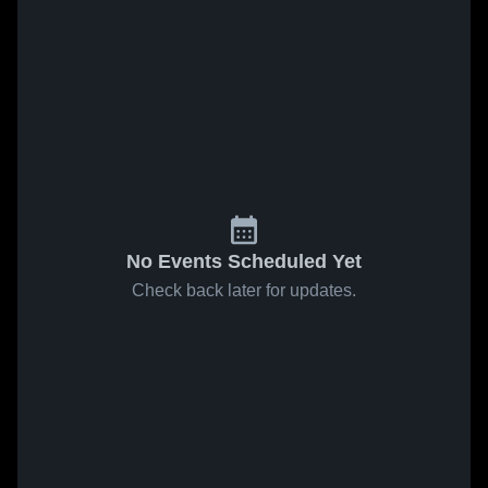
No Events Scheduled Yet
Check back later for updates.