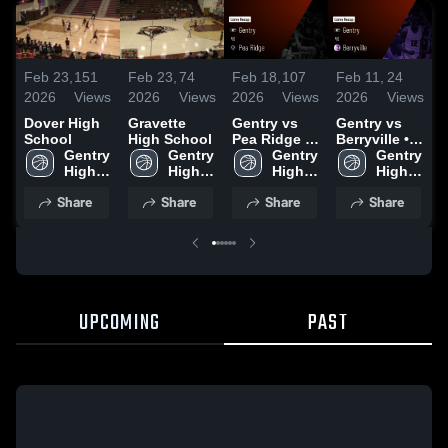
Feb 23,
151
Feb 23,
74
Feb 18,
107
Feb 11,
24
F
2026
Views
2026
Views
2026
Views
2026
Views
2
Dover High
Gravette
Gentry vs
Gentry vs
G
School
High School
Pea Ridge •
Berryville •
P
Gentry 
Gentry 
Game Recap
Gentry 
Game Recap
Gentry 
High 
High 
• Feb 16,
High 
• Feb 10,
High 
•
School
School
2026
School
2026
School
2
Share
Share
Share
Share
UPCOMING
PAST