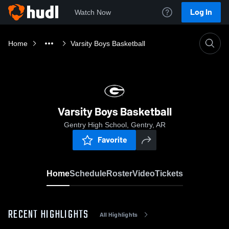
Log In
Watch Now
Home
Varsity Boys Basketball
Varsity Boys Basketball
Gentry High School, Gentry, AR
Favorite
Home
Schedule
Roster
Video
Tickets
RECENT HIGHLIGHTS
All Highlights