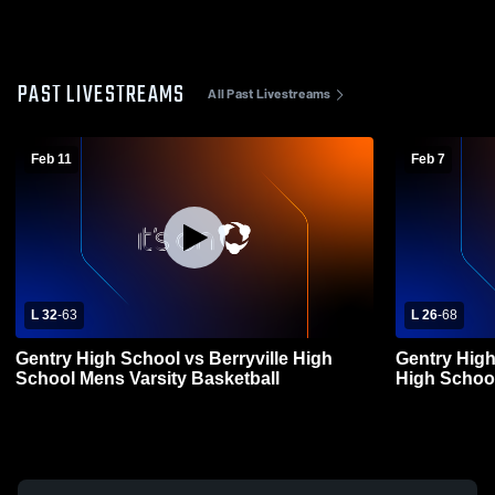
PAST LIVESTREAMS
All Past Livestreams
Feb 11
Feb 7
L 32
-
63
L 26
-
68
Gentry High School vs Berryville High
Gentry High
School Mens Varsity Basketball
High School