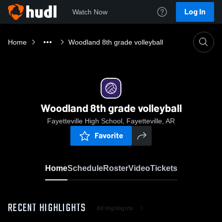
Log In
Watch Now
Home
Woodland 8th grade volleyball
Woodland 8th grade volleyball
Fayetteville High School, Fayetteville, AR
Favorite
Home
Schedule
Roster
Video
Tickets
RECENT HIGHLIGHTS
All Highlights