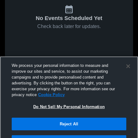
No Events Scheduled Yet
Check back later for updates.
We process your personal information to measure and
improve our sites and service, to assist our marketing
campaigns and to provide personalised content and
advertising. By clicking the button on the right, you can
exercise your privacy rights. For more information see our
privacy notice
Cookie Policy
Do Not Sell My Personal Information
Reject All