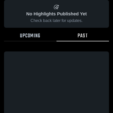
No Highlights Published Yet
Check back later for updates.
UPCOMING
PAST