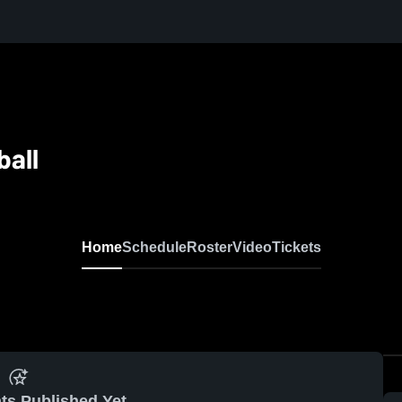
ball
Home
Schedule
Roster
Video
Tickets
ts Published Yet