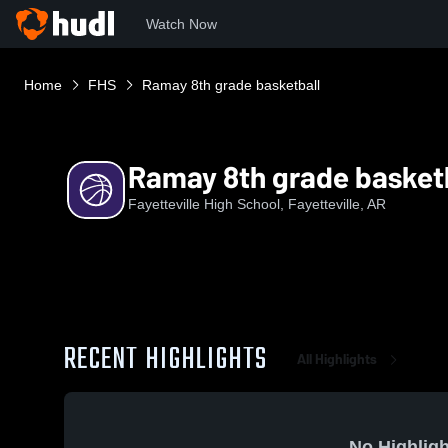
Watch Now
Home
FHS
Ramay 8th grade basketball
Ramay 8th grade basket
Fayetteville High School, Fayetteville, AR
RECENT HIGHLIGHTS
All Highlights
No Highligh