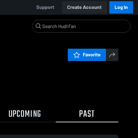
Support
Create Account
Log In
Favorite
UPCOMING
PAST