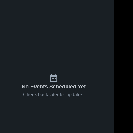
No Events Scheduled Yet
Check back later for updates.