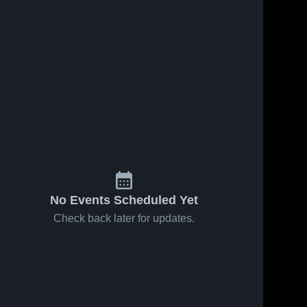
No Events Scheduled Yet
Check back later for updates.