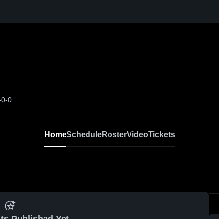
-0-0
Home
Schedule
Roster
Video
Tickets
ts Published Yet