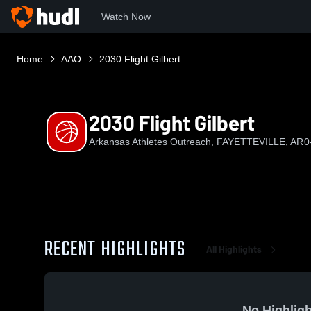
Watch Now
Home
AAO
2030 Flight Gilbert
2030 Flight Gilbert
Arkansas Athletes Outreach, FAYETTEVILLE, AR
0
RECENT HIGHLIGHTS
All Highlights
No Highligh