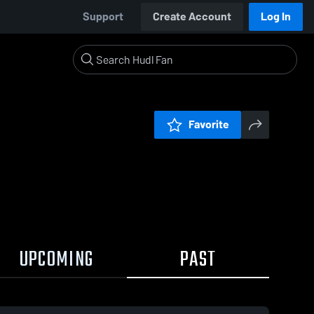
Support
Create Account
Log In
Favorite
UPCOMING
PAST