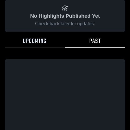
No Highlights Published Yet
Check back later for updates.
UPCOMING
PAST