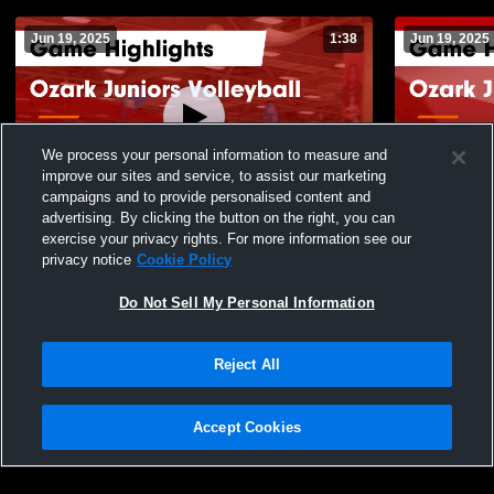
Jun 19, 2025
1:38
Jun 19, 2025
We process your personal information to measure and
improve our sites and service, to assist our marketing
campaigns and to provide personalised content and
advertising. By clicking the button on the right, you can
Ozark Juniors Volleyball vs MAVS
Ozark Junio
exercise your privacy rights. For more information see our
Volleyball Game Highlights - June 18, 2025
Game Highli
privacy notice
Cookie Policy
135
Views
30
Views
Do Not Sell My Personal Information
Reject All
Accept Cookies
Privacy Policy
|
Terms & Conditions
|
Software License Agreement
|
Do
Not Sell My Personal Information
|
Cookies
|
Security
Hudl is a product and service of Agile Sports Technologies, Inc. All text and design