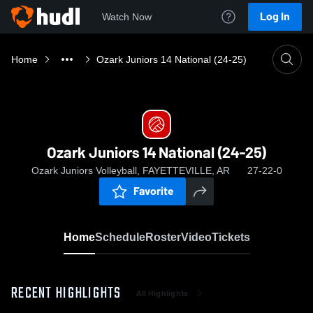
Log In
Watch Now
Home
Ozark Juniors 14 National (24-25)
Ozark Juniors 14 National (24-25)
Ozark Juniors Volleyball, FAYETTEVILLE, AR
27-22-0
Favorite
Home
Schedule
Roster
Video
Tickets
RECENT HIGHLIGHTS
All Highlights