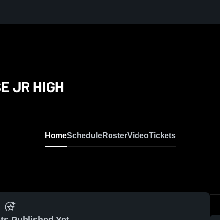
E JR HIGH
Home
Schedule
Roster
Video
Tickets
ts Published Yet