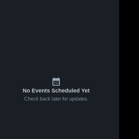
No Events Scheduled Yet
Check back later for updates.