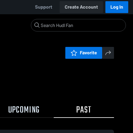
Support
Create Account
Log In
Favorite
UPCOMING
PAST