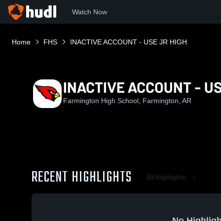
Watch Now
Home
FHS
INACTIVE ACCOUNT - USE JR HIGH
INACTIVE ACCOUNT - US
Farmington High School, Farmington, AR
RECENT HIGHLIGHTS
All Highlights
No Highligh