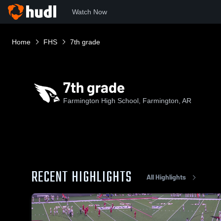
Watch Now
Home
FHS
7th grade
7th grade
Farmington High School, Farmington, AR
RECENT HIGHLIGHTS
All Highlights