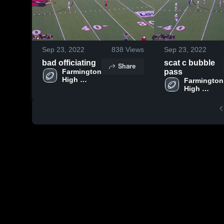
Sep 23, 2022
838
Views
Sep 23, 2022
bad officiating
scat c bubble
Share
Farmington 
pass
High 
Farmington 
School
High 
School