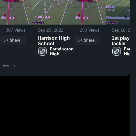
307
Views
Sep 23, 2022
290
Views
Sep 16, 202
Harrison High
1st play ki
Share
Share
School
tackle
Farmington 
Farmi
High 
High 
School
Schoo