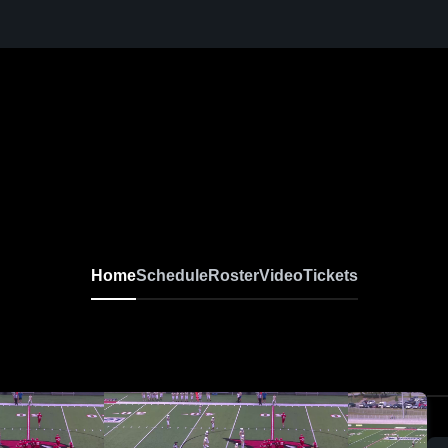
Home
Schedule
Roster
Video
Tickets