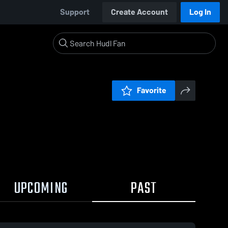
Support
Create Account
Log In
Favorite
UPCOMING
PAST