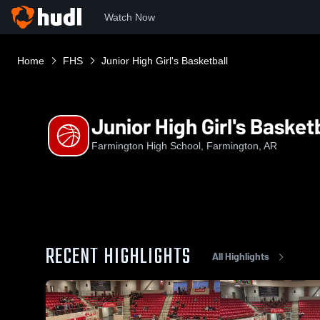
Watch Now
Home
FHS
Junior High Girl's Basketball
Junior High Girl's Basket
Farmington High School, Farmington, AR
RECENT HIGHLIGHTS
All Highlights