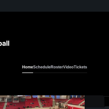
ball
Home
Schedule
Roster
Video
Tickets