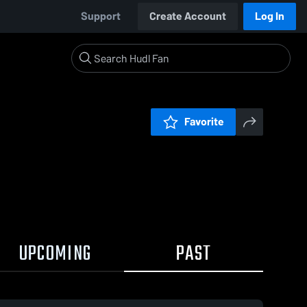
Support
Create Account
Log In
Favorite
UPCOMING
PAST
0:09 / 0:21