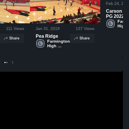
Feb 24, 201
Carson Dil
PG 2022
Farmingto
Farmi
High 
111
Views
Jan 31, 2019
137
Views
Schoo
Pea Ridge
Share
Share
Farmington 
High 
School