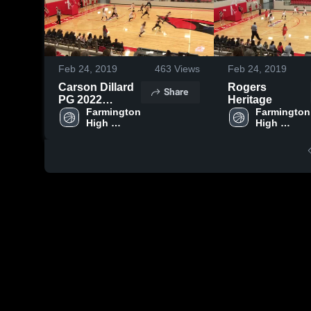
Feb 24, 2019
463
Views
Feb 24, 2019
Carson Dillard
Rogers
Share
PG 2022
Heritage
Farmington
Farmington 
Farmington 
High 
High 
School
School