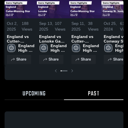
Oct 2,
188
Sep 13,
107
Sep 11,
38
Oct 25,
61
2025
Views
2025
Views
2025
Views
2024
Vie
England vs
England vs
England vs
England vs
Cutter-
Lonoke Game
Cutter-
Conway St.
Morning Star
England 
Highlights -
England 
Morning Star
England 
Joseph Ga
Englan
Game
High 
Sept. 11, 2025
High 
Game
High 
Highlights -
High 
Highlights -
School
School
Highlights -
School
Oct. 17, 202
Schoo
Share
Share
Share
Share
Sept. 30, 2025
Sept. 9, 2025
UPCOMING
PAST