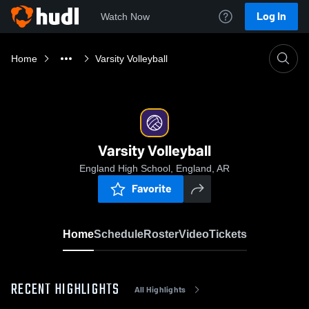
Log In
Watch Now
Home
Varsity Volleyball
Varsity Volleyball
England High School, England, AR
Favorite
Home
Schedule
Roster
Video
Tickets
RECENT HIGHLIGHTS
All Highlights