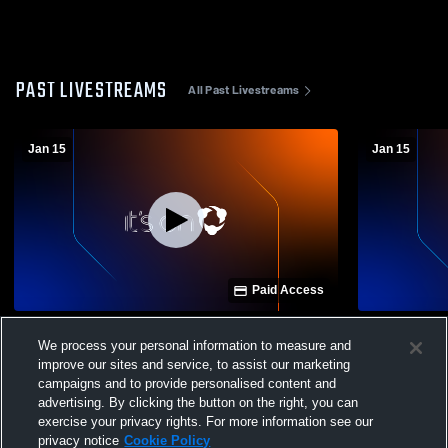
PAST LIVESTREAMS
All Past Livestreams
Jan 15
Jan 15
Paid Access
England vs Rose Bud High School Girls'
England vs 
We process your personal information to measure and
Varsity Volleyball
Varsity Voll
improve our sites and service, to assist our marketing
campaigns and to provide personalised content and
advertising. By clicking the button on the right, you can
exercise your privacy rights. For more information see our
privacy notice
Cookie Policy