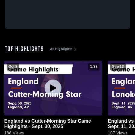
TOP HIGHLIGHTS
All Highlights
Oct 2
1:38
Sep 13
England vs Cutter-Morning Star Game
England vs Lonoke Game Highlights -
Highlights - Sept. 30, 2025
Sept. 11, 20
188
Views
107
Views