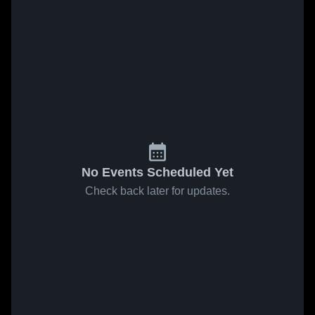
No Events Scheduled Yet
Check back later for updates.