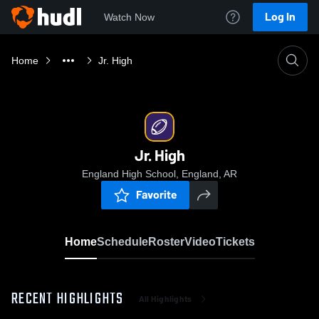
Log In
Watch Now
Home
Jr. High
Jr. High
England High School, England, AR
Favorite
Home
Schedule
Roster
Video
Tickets
RECENT HIGHLIGHTS
All Highlights