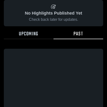
No Highlights Published Yet
Check back later for updates.
UPCOMING
PAST