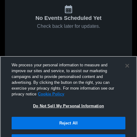
No Events Scheduled Yet
Check back later for updates.
We process your personal information to measure and
improve our sites and service, to assist our marketing
campaigns and to provide personalised content and
advertising. By clicking the button on the right, you can
exercise your privacy rights. For more information see our
privacy notice
Cookie Policy
Do Not Sell My Personal Information
Reject All