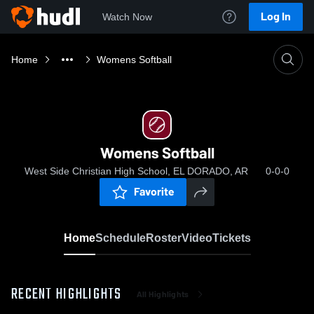
Log In
Watch Now
Home
Womens Softball
Womens Softball
West Side Christian High School, EL DORADO, AR
0-0-0
Favorite
Home
Schedule
Roster
Video
Tickets
RECENT HIGHLIGHTS
All Highlights