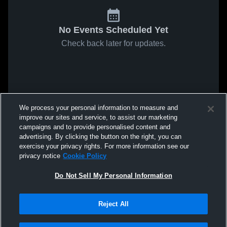
No Events Scheduled Yet
Check back later for updates.
We process your personal information to measure and
improve our sites and service, to assist our marketing
campaigns and to provide personalised content and
advertising. By clicking the button on the right, you can
exercise your privacy rights. For more information see our
privacy notice
Cookie Policy
Do Not Sell My Personal Information
Reject All