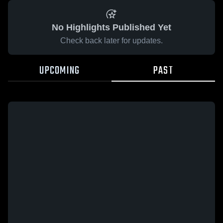
No Highlights Published Yet
Check back later for updates.
UPCOMING
PAST