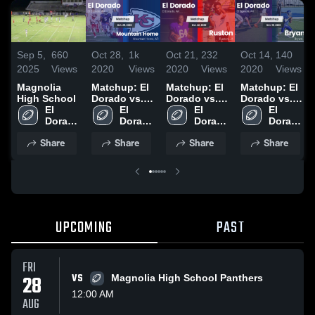
Sep 5,
660
Oct 28,
1k
Oct 21,
232
Oct 14,
140
2025
Views
2020
Views
2020
Views
2020
Views
Magnolia
Matchup: El
Matchup: El
Matchup: El
High School
Dorado vs.
Dorado vs.
Dorado vs.
El 
Mountain
El 
El 
Ruston 2020
El 
Bryant 2020
Dorado 
Dorado 
Home 2020
Dorado 
Dorado 
High 
High 
High 
High 
Share
Share
Share
Share
School
School
School
School
UPCOMING
PAST
FRI
28
VS
Magnolia High School Panthers
12:00 AM
AUG