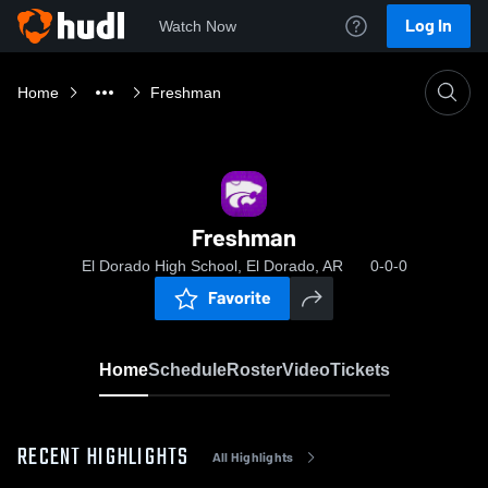
Log In
Watch Now
Home
Freshman
Freshman
El Dorado High School, El Dorado, AR
0-0-0
Favorite
Home
Schedule
Roster
Video
Tickets
RECENT HIGHLIGHTS
All Highlights