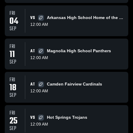
FRI
04
VS
Arkansas High School Home of the Razorbacks
12:00 AM
SEP
FRI
11
AT
Magnolia High School Panthers
12:00 AM
SEP
FRI
18
AT
Camden Fairview Cardinals
12:00 AM
SEP
FRI
25
VS
Hot Springs Trojans
12:09 AM
SEP