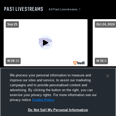
PAST LIVESTREAMS
All Past Livestreams
Sep 25
Oct 24, 2024
W 29
-
15
W 35
-
0
Hot Springs High School vs El Dorado
Pine Bluff
We process your personal information to measure and
High School Mens Freshman Football
improve our sites and service, to assist our marketing
campaigns and to provide personalised content and
advertising. By clicking the button on the right, you can
exercise your privacy rights. For more information see our
privacy notice
Cookie Policy
Do Not Sell My Personal Information