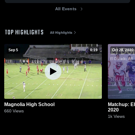
All Events
TOP HIGHLIGHTS
All Highlights
Sep 5
0:19
Oct 28, 2020
Magnolia High School
Matchup: E
2020
660
Views
1k
Views