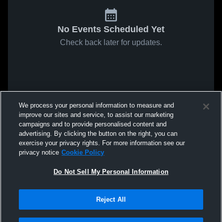
No Events Scheduled Yet
Check back later for updates.
We process your personal information to measure and
improve our sites and service, to assist our marketing
campaigns and to provide personalised content and
advertising. By clicking the button on the right, you can
exercise your privacy rights. For more information see our
privacy notice
Cookie Policy
Do Not Sell My Personal Information
Reject All