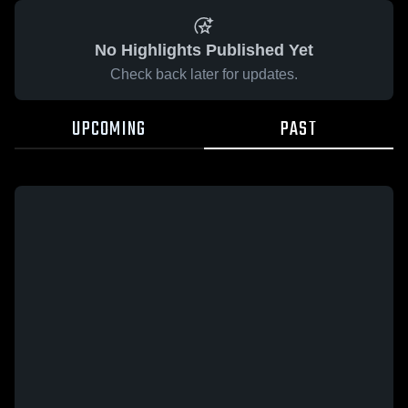
No Highlights Published Yet
Check back later for updates.
UPCOMING
PAST