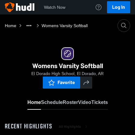
Log In
Watch Now
Home
Womens Varsity Softball
Womens Varsity Softball
El Dorado High School, El Dorado, AR
Favorite
Home
Schedule
Roster
Video
Tickets
RECENT HIGHLIGHTS
All Highlights