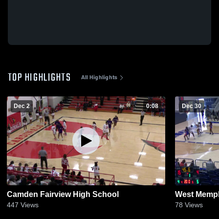
TOP HIGHLIGHTS
All Highlights
Dec 2
0:08
Dec 30
Camden Fairview High School
West Memp
447
Views
78
Views