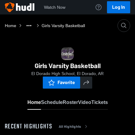
Log In
Watch Now
Home
Girls Varsity Basketball
Girls Varsity Basketball
El Dorado High School, El Dorado, AR
Favorite
Home
Schedule
Roster
Video
Tickets
RECENT HIGHLIGHTS
All Highlights