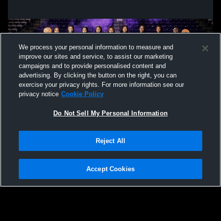
We process your personal information to measure and
improve our sites and service, to assist our marketing
campaigns and to provide personalised content and
advertising. By clicking the button on the right, you can
exercise your privacy rights. For more information see our
privacy notice
Cookie Policy
Do Not Sell My Personal Information
Privacy Policy
|
Terms & Conditions
|
Software License Agreement
|
Do
Reject All
Not Sell My Personal Information
|
Cookies
|
Security
Hudl is a product and service of Agile Sports Technologies, Inc. All text and design
©2007-2026. All rights reserved.
Accept Cookies