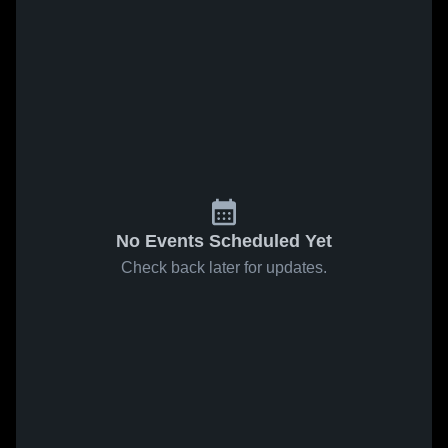
No Events Scheduled Yet
Check back later for updates.