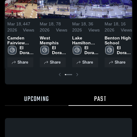
Mar 18,
447
Mar 18,
78
Mar 18,
36
Mar 18,
16
2026
Views
2026
Views
2026
Views
2026
Views
Camden
West
Lake
Benton High
Fairview
Memphis
Hamilton
School
High School
El 
El 
High School
El 
El 
Dorado 
Dorado 
Dorado 
Dorado 
High 
High 
High 
High 
Share
Share
Share
Share
School
School
School
School
UPCOMING
PAST