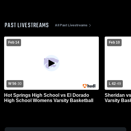
PAST LIVESTREAMS
All Past Livestreams
Feb 14
Feb 10
W 56
-
30
L 42
-
49
Hot Springs High School vs El Dorado
Sheridan vs
High School Womens Varsity Basketball
Varsity Bas