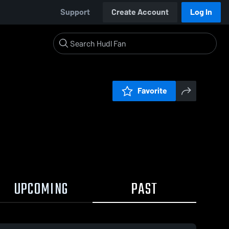
Support
Create Account
Log In
Favorite
UPCOMING
PAST