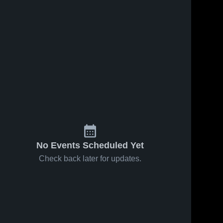
No Events Scheduled Yet
Check back later for updates.