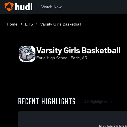
Watch Now
Home
EHS
Varsity Girls Basketball
Varsity Girls Basketball
Earle High School, Earle, AR
RECENT HIGHLIGHTS
All Highlights
No Highligh