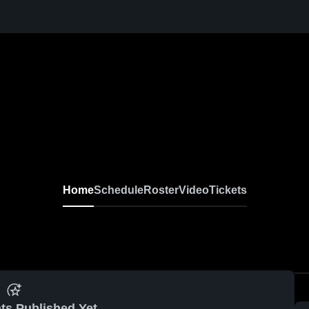
Home
Schedule
Roster
Video
Tickets
ts Published Yet