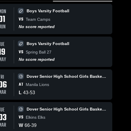
MON
Boys Varsity Football
01
VS
Team Camps
JUN
No score reported
TUE
Boys Varsity Football
Mar 9, 2026
51
Views
Mar 4, 2026
55
Vie
19
VS
Dover at
Dover vs
Spring Ball 27
Share
Share
Manila • Game
Elkins • Game
MAY
No score reported
Recap • Mar 5,
Dover 
Recap • Mar 3,
Dover 
Senior 
Senior 
2026
2026
High 
High 
FRI
Dover Senior High School Girls Basketball
School 
School 
06
Girls 
Girls 
AT
Manila Lions
Basketball
Basketball
MAR
L
43
-
53
TUE
Dover Senior High School Girls Basketball
03
VS
Elkins Elks
MAR
W
66
-
39