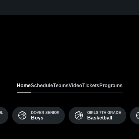
Home
Schedule
Teams
Video
Tickets
Programs
OL
DOVER SENIOR
GIRLS 7TH GRADE
Boys
Basketball