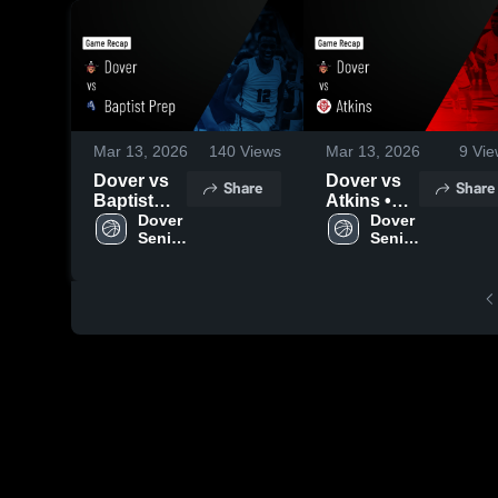
Mar 13, 2026
140
Views
Mar 13, 2026
9
Vie
Dover vs
Dover vs
Share
Share
Baptist
Atkins •
Prep •
Dover 
Game
Dover 
Senior 
Senior 
Game
Recap •
Boys
Boys
Recap •
Feb 13,
Feb 17,
2026
2026