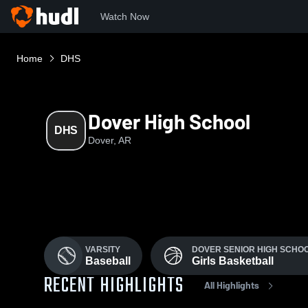
Watch Now
Home
DHS
Dover High School
DHS
Dover, AR
VARSITY
DOVER SENIOR HIGH SCHO
Baseball
Girls Basketball
RECENT HIGHLIGHTS
All Highlights