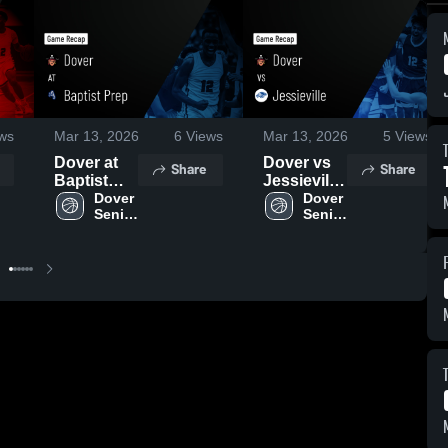
ws
Mar 13, 2026
6
Views
Mar 13, 2026
5
Views
Dover at
Dover vs
Share
Share
Baptist
Jessieville
Prep •
Dover 
• Game
Dover 
Senior 
Senior 
Game
Recap •
Boys
Boys
Recap •
Feb 19,
Feb 10,
2026
2026