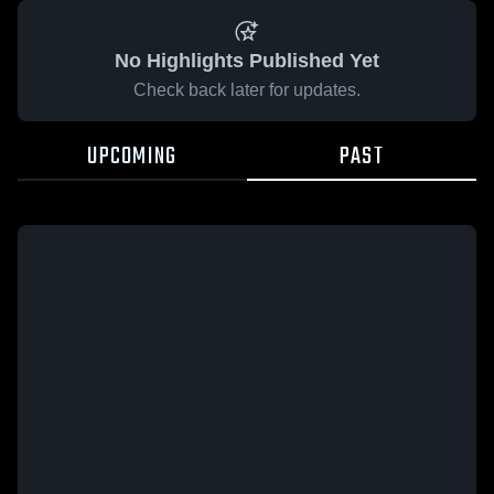
No Highlights Published Yet
Check back later for updates.
UPCOMING
PAST