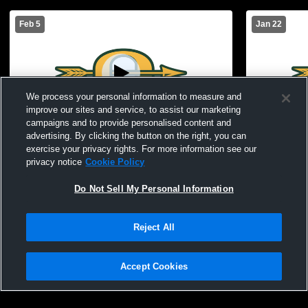
Feb 5
Jan 22
We process your personal information to measure and
improve our sites and service, to assist our marketing
Paid Access
campaigns and to provide personalised content and
advertising. By clicking the button on the right, you can
Jr. Girls vs. Fordyce
Jr. Girls vs
exercise your privacy rights. For more information see our
privacy notice
Cookie Policy
Do Not Sell My Personal Information
Reject All
Accept Cookies
Privacy Policy
|
Terms & Conditions
|
Software License Agreement
|
Do
Not Sell My Personal Information
|
Cookies
|
Security
Hudl is a product and service of Agile Sports Technologies, Inc. All text and design