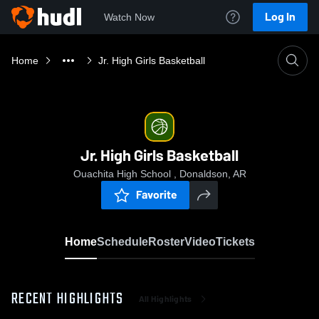
Log In
Watch Now
Home
Jr. High Girls Basketball
Jr. High Girls Basketball
Ouachita High School , Donaldson, AR
Favorite
Home
Schedule
Roster
Video
Tickets
RECENT HIGHLIGHTS
All Highlights