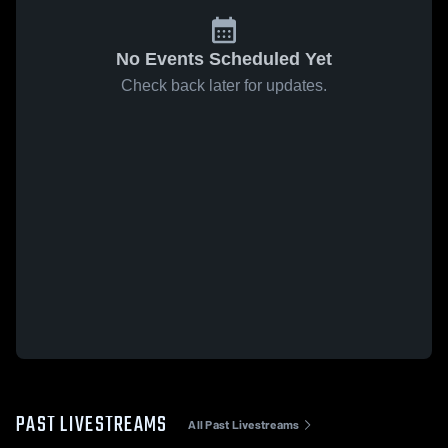
No Events Scheduled Yet
Check back later for updates.
PAST LIVESTREAMS
All Past Livestreams