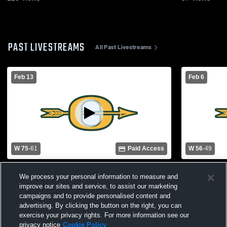
PAST LIVESTREAMS
All Past Livestreams
Feb 13
Feb 6
W 75
-
61
Paid Access
W 56
-
49
Sr. Girls vs. Dermott
Sr. Girls vs
We process your personal information to measure and
improve our sites and service, to assist our marketing
campaigns and to provide personalised content and
advertising. By clicking the button on the right, you can
exercise your privacy rights. For more information see our
privacy notice
Cookie Policy