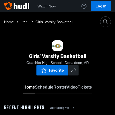
Log In
Watch Now
Home
Girls' Varsity Basketball
Girls' Varsity Basketball
Ouachita High School , Donaldson, AR
Favorite
Home
Schedule
Roster
Video
Tickets
RECENT HIGHLIGHTS
All Highlights