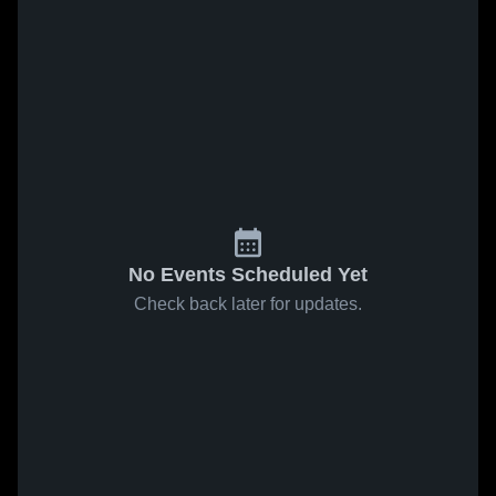
No Events Scheduled Yet
Check back later for updates.