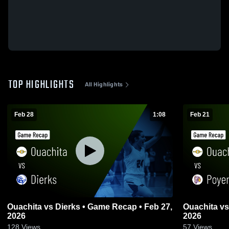
TOP HIGHLIGHTS
All Highlights
Feb 28
1:08
Feb 21
Ouachita vs Dierks • Game Recap • Feb 27,
Ouachita vs Poyen • Game Recap • Feb 20,
2026
2026
128
Views
57
Views