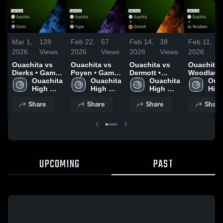
Mar 1,
128
Feb 22,
57
Feb 14,
38
Feb 11,
3
2026
Views
2026
Views
2026
Views
2026
V
Ouachita vs
Ouachita vs
Ouachita vs
Ouachita at
Dierks • Game
Poyen • Game
Dermott •
Woodlawn 
Recap • Feb
Ouachita 
Recap • Feb
Ouachita 
Game Recap •
Ouachita 
Game Rec
Ouac
27, 2026
High 
20, 2026
High 
Feb 13, 2026
High 
Feb 10, 2
High
School 
School 
School 
Share
Share
Share
Share
UPCOMING
PAST