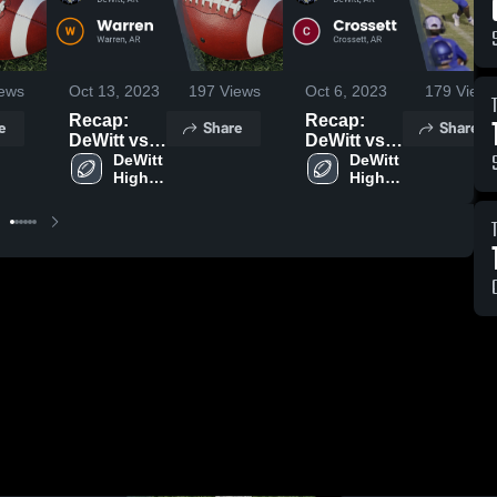
ews
Oct 13, 2023
197
Views
Oct 6, 2023
179
Views
Recap:
Recap:
e
Share
Share
DeWitt vs.
DeWitt vs.
Warren
DeWitt 
Crossett
DeWitt 
High 
High 
2023
2023
School
School