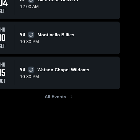
04
12:00 AM
SEP
Sep 29, 2023
197
Views
Sep 22, 2023
174
Views
THU
Recap:
Recap:
10
VS
Monticello Billies
Share
Share
DeWitt vs.
DeWitt vs.
10:30 PM
SEP
Hamburg
DeWitt 
Star City
DeWitt 
High 
High 
2023
2023
School
School
THU
15
VS
Watson Chapel Wildcats
10:30 PM
OCT
All Events