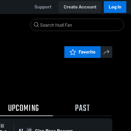
Support
Create Account
Log In
Favorite
UPCOMING
PAST
FRI
AT
Glen Rose Beavers