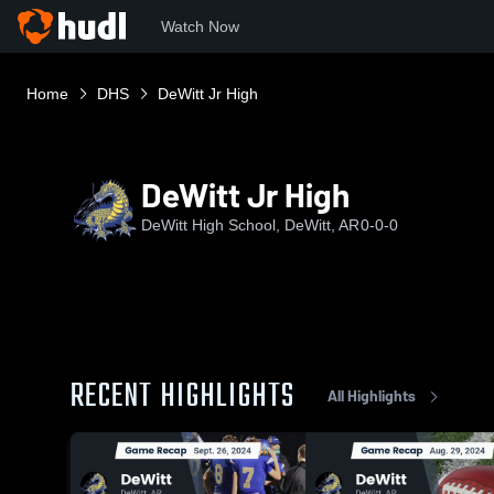
Watch Now
Home
DHS
DeWitt Jr High
DeWitt Jr High
DeWitt High School, DeWitt, AR
0-0-0
RECENT HIGHLIGHTS
All Highlights