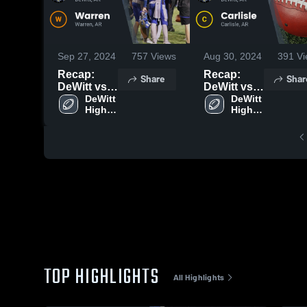
Sep 27, 2024
757
Views
Aug 30, 2024
391
Vi
Recap:
Recap:
Share
Shar
DeWitt vs.
DeWitt vs.
Warren
DeWitt 
Carlisle
DeWitt 
High 
High 
2024
2024
School
School
TOP HIGHLIGHTS
All Highlights