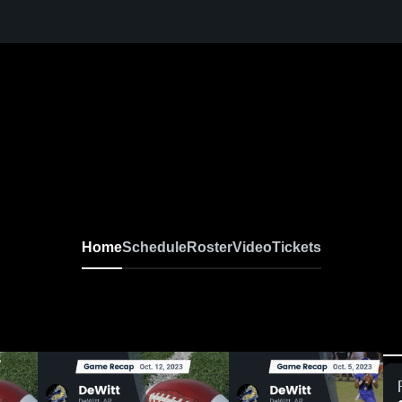
Home
Schedule
Roster
Video
Tickets