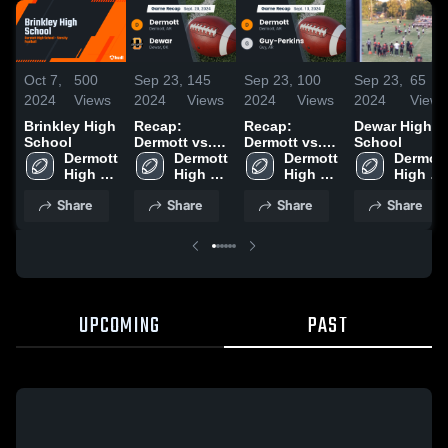
Oct 7,
500
Sep 23,
145
Sep 23,
100
Sep 23,
65
2024
Views
2024
Views
2024
Views
2024
Views
Brinkley High
Recap:
Recap:
Dewar High
School
Dermott vs.
Dermott vs.
School
Dermott 
Dermott 
Dewar 2024
Guy-Perkins
Dermott 
Dermott 
High 
High 
2024
High 
High 
School
School
School
School
Share
Share
Share
Share
UPCOMING
PAST