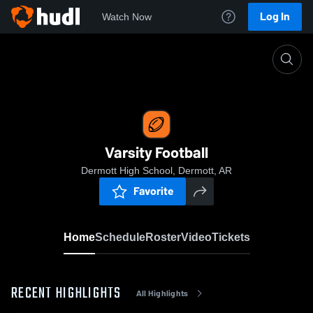
Log In
Watch Now
Home
Varsity Football
Varsity Football
Dermott High School, Dermott, AR
Favorite
Home
Schedule
Roster
Video
Tickets
RECENT HIGHLIGHTS
All Highlights