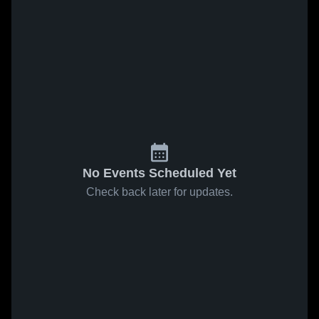
No Events Scheduled Yet
Check back later for updates.