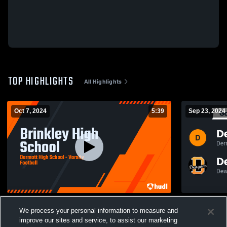
TOP HIGHLIGHTS
All Highlights
Oct 7, 2024
5:39
Sep 23, 2024
Brinkley High School
We process your personal information to measure and
500
Views
145
Views
improve our sites and service, to assist our marketing