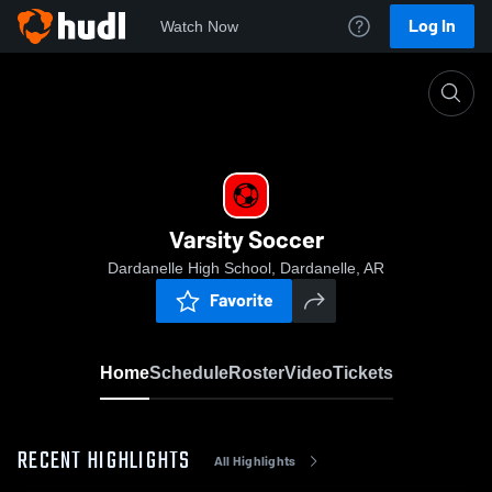
Log In
Watch Now
Home
Varsity Soccer
Varsity Soccer
Dardanelle High School, Dardanelle, AR
Favorite
Home
Schedule
Roster
Video
Tickets
RECENT HIGHLIGHTS
All Highlights