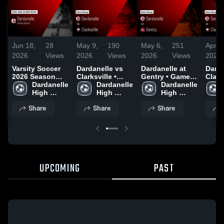
Jun 18,
28
May 9,
190
May 6,
251
Apr 1
2026
Views
2026
Views
2026
Views
2026
Varsity Soccer
Dardanelle vs
Dardanelle at
Dardan
2026 Season
Clarksville •
Gentry • Game
Clarks
Recap
Dardanelle 
Game Recap •
Dardanelle 
Recap • May 5,
Dardanelle 
Game
High 
May 8, 2026
High 
2026
High 
Apr 1
School
School
School
Share
Share
Share
UPCOMING
PAST