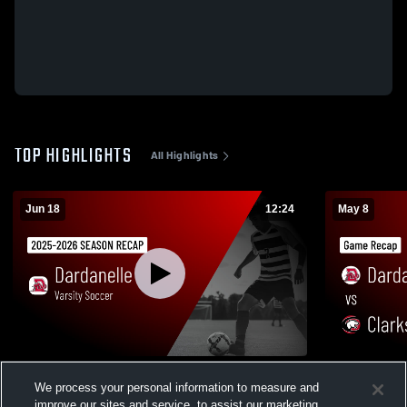
TOP HIGHLIGHTS
All Highlights
Jun 18
12:24
May 8
Varsity Soccer 2026 Season Recap
Dardanelle vs Clarksville • Game Recap •
We process your personal information to measure and
May 8, 2026
28
Views
improve our sites and service, to assist our marketing