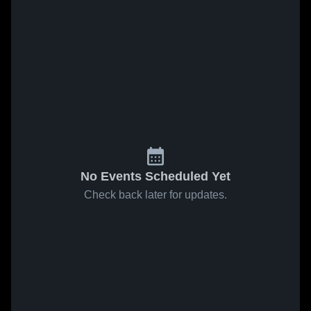
No Events Scheduled Yet
Check back later for updates.