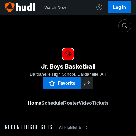
Log In
Watch Now
Home
Jr. Boys Basketball
Jr. Boys Basketball
Dardanelle High School, Dardanelle, AR
Favorite
Home
Schedule
Roster
Video
Tickets
RECENT HIGHLIGHTS
All Highlights