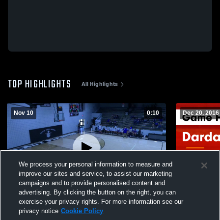
TOP HIGHLIGHTS
All Highlights
Nov 10
0:10
Dec 20, 2016
We process your personal information to measure and
improve our sites and service, to assist our marketing
campaigns and to provide personalised content and
advertising. By clicking the button on the right, you can
Dover Senior Boys
Dardanelle vs Waldron JR BOYS Game
exercise your privacy rights. For more information see our
Highlights 
privacy notice
Cookie Policy
408
Views