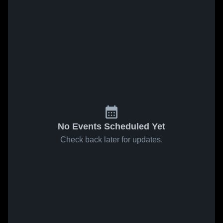
No Events Scheduled Yet
Check back later for updates.