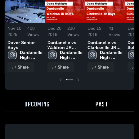
Nov 10,
408
Dec 20,
220
Dec 19,
41
Dec 1
2025
Views
2016
Views
2016
Views
2016
Dover Senior
Dardanelle vs
Dardanelle vs
Dardan
Boys
Waldron JR
Clarksville JR
Subi
Dardanelle 
BOYS Game
Dardanelle 
Boys Game
Dardanelle 
BOYS
High 
Highlights - Nov
High 
Highlights - Nov
High 
Highl
School
21, 2016
School
16, 2016
School
15, 2
Share
Share
Share
UPCOMING
PAST