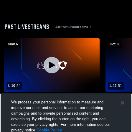
PAST LIVESTREAMS
All Past Livestreams
Nov 6
Oct 30
L 10
-
54
L 42
-
51
Concord High School vs West Side High
Concord Hi
We process your personal information to measure and
School Girls' Varsity Basketball
School Wom
improve our sites and service, to assist our marketing
campaigns and to provide personalised content and
advertising. By clicking the button on the right, you can
exercise your privacy rights. For more information see our
privacy notice
Cookie Policy