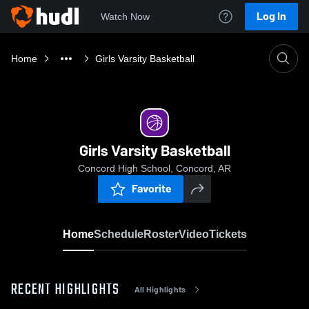
Log In
Watch Now
Home
Girls Varsity Basketball
Girls Varsity Basketball
Concord High School, Concord, AR
Favorite
Home
Schedule
Roster
Video
Tickets
RECENT HIGHLIGHTS
All Highlights