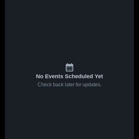
No Events Scheduled Yet
Check back later for updates.