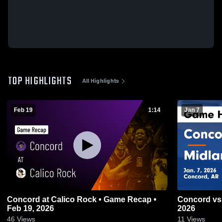
TOP HIGHLIGHTS
All Highlights
Feb 19
1:14
Jan 7
Concord at Calico Rock • Game Recap •
Concord vs Midland • Game Recap • Jan 7,
Feb 19, 2026
2026
46
Views
11
Views