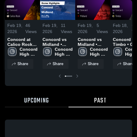
Feb 19,
46
Feb 19,
11
Feb 19,
5
Feb 18,
6
2026
Views
2026
Views
2026
Views
2026
Vi
Concord at
Concord vs
Concord vs
Concord vs
Calico Rock •
Midland •
Midland •
Timbo • Game
Game Recap •
Concord 
Game Recap •
Concord 
Game Recap •
Concord 
Recap • Fe
Conco
Feb 19, 2026
High 
Jan 7, 2026
High 
Jan 7, 2026
High 
15, 2026
High 
School
School
School
Scho
Share
Share
Share
Share
UPCOMING
PAST