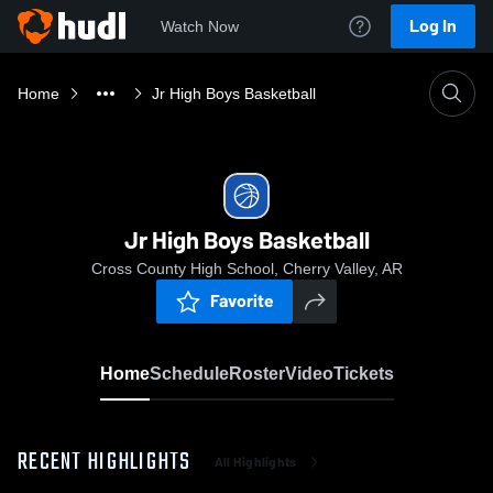
Log In
Watch Now
Home
Jr High Boys Basketball
Jr High Boys Basketball
Cross County High School, Cherry Valley, AR
Favorite
Home
Schedule
Roster
Video
Tickets
RECENT HIGHLIGHTS
All Highlights