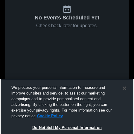
No Events Scheduled Yet
Check back later for updates.
We process your personal information to measure and
improve our sites and service, to assist our marketing
campaigns and to provide personalised content and
advertising. By clicking the button on the right, you can
exercise your privacy rights. For more information see our
privacy notice
Cookie Policy
Do Not Sell My Personal Information