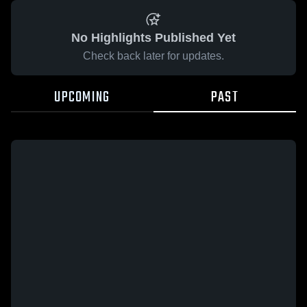
No Highlights Published Yet
Check back later for updates.
UPCOMING
PAST