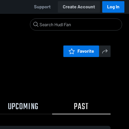
Support
Create Account
Log In
Favorite
UPCOMING
PAST