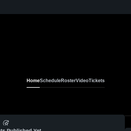
Home
Schedule
Roster
Video
Tickets
ts Published Yet