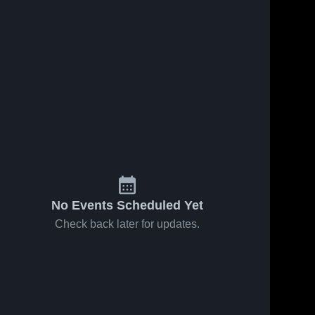
No Events Scheduled Yet
Check back later for updates.