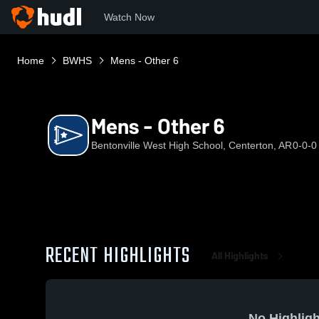
Watch Now
Home
BWHS
Mens - Other 6
Mens - Other 6
Bentonville West High School, Centerton, AR
0-0-0
RECENT HIGHLIGHTS
All Highlights
No Highligh