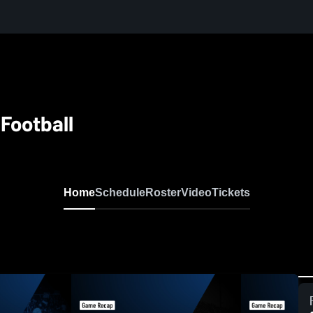
 Football
Home
Schedule
Roster
Video
Tickets