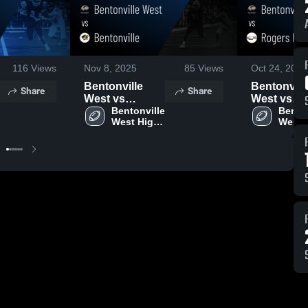
116
Views
Nov 8, 2025
85
Views
Oct 24, 2025
Bentonville
Bentonvill
Share
Share
West vs
West vs
Bentonville •
Bentonville 
Rogers
Benton
West High 
West H
Game Recap •
Heritage •
School
Schoo
Nov 7, 2025
Game Reca
Oct 23, 20