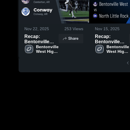
Nov 22, 2025
253
Views
Nov 15, 2025
Recap:
Recap:
Share
Bentonville
Bentonville
West vs.
Bentonville 
West vs. North
Bentonville 
West High 
West High 
Conway 2025
Little Rock
School
School
2025