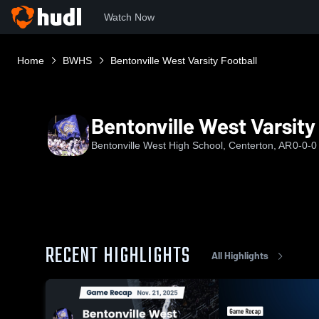
Watch Now
Home
BWHS
Bentonville West Varsity Football
Bentonville West Varsity
Bentonville West High School, Centerton, AR
0-0-0
RECENT HIGHLIGHTS
All Highlights