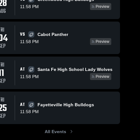
28
11:58 PM
Preview
AUG
FRI
92
Views
Oct 18, 2025
199
Views
Oct 11
VS
04
Cabot Panther
e
Recap:
Recap
Share
Share
11:58 PM
Preview
SEP
Bentonville
Bento
ville 
West vs. Har-
Bentonville 
West vs.
igh 
West High 
Ber 2025
l
School
p •
FRI
25
AT
11
Santa Fe High School Lady Wolves
11:58 PM
Preview
SEP
FRI
25
AT
Fayetteville High Bulldogs
11:58 PM
SEP
All Events