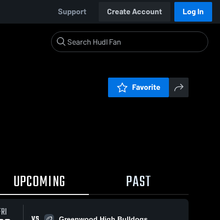
Support
Create Account
Log In
Favorite
UPCOMING
PAST
FRI
VS
Greenwood High Bulldogs