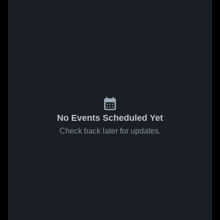
No Events Scheduled Yet
Check back later for updates.