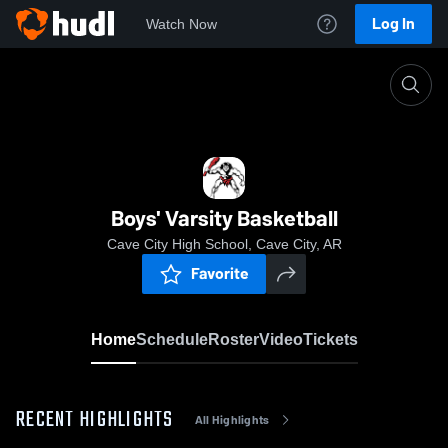
Log In
Watch Now
Home
Boys' Varsity Basketball
Boys' Varsity Basketball
Cave City High School, Cave City, AR
Favorite
Home
Schedule
Roster
Video
Tickets
RECENT HIGHLIGHTS
All Highlights