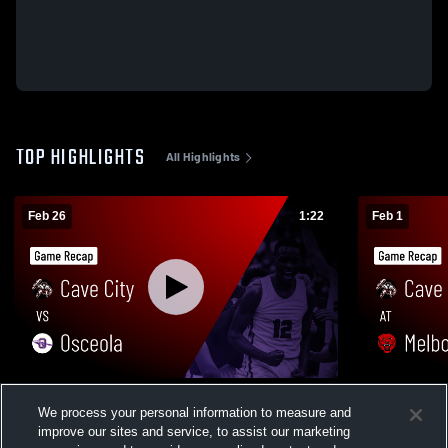
TOP HIGHLIGHTS
All Highlights
Feb 26
1:22
Feb 1
Cave City vs Osceola • Game Recap • Feb
Cave City at Melbourne • Game Recap •
We process your personal information to measure and
25, 2027
Jan 31, 202
improve our sites and service, to assist our marketing
37
Views
99
Views