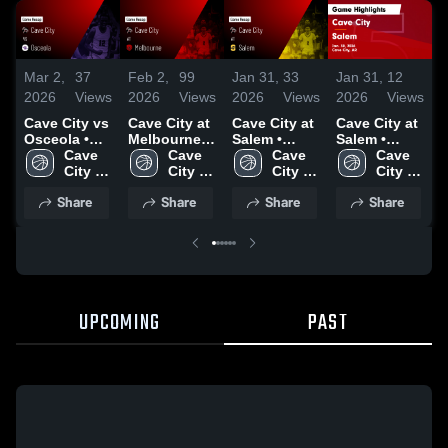
Mar 2,
37
Feb 2,
99
Jan 31,
33
Jan 31,
12
J
2026
Views
2026
Views
2026
Views
2026
Views
2
Cave City vs
Cave City at
Cave City at
Cave City at
C
Osceola •
Melbourne •
Salem •
Salem •
B
Game Recap
Cave 
Game Recap
Cave 
Game Recap
Cave 
Game Recap
Cave 
• Feb 25,
City 
• Jan 31,
City 
• Jan 30,
City 
• Jan 30,
City 
•
2027
High 
2026
High 
2026
High 
2026
High 
2
Share
Share
Share
Share
School
School
School
School
UPCOMING
PAST