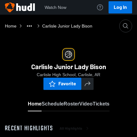
Log In
Watch Now
Home
Carlisle Junior Lady Bison
Carlisle Junior Lady Bison
Carlisle High School, Carlisle, AR
Favorite
Home
Schedule
Roster
Video
Tickets
RECENT HIGHLIGHTS
All Highlights