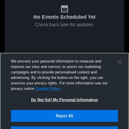
No Events Scheduled Yet
Check back later for updates.
We process your personal information to measure and
improve our sites and service, to assist our marketing
campaigns and to provide personalised content and
advertising. By clicking the button on the right, you can
exercise your privacy rights. For more information see our
privacy notice
Cookie Policy
Do Not Sell My Personal Information
Reject All