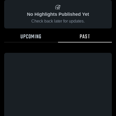
No Highlights Published Yet
Check back later for updates.
UPCOMING
PAST