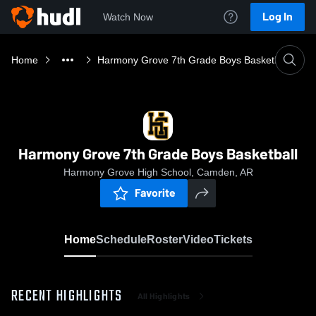
Log In
Watch Now
Home
Harmony Grove 7th Grade Boys Basketball
Harmony Grove 7th Grade Boys Basketball
Harmony Grove High School, Camden, AR
Favorite
Home
Schedule
Roster
Video
Tickets
RECENT HIGHLIGHTS
All Highlights