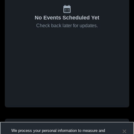
No Events Scheduled Yet
Check back later for updates.
We process your personal information to measure and