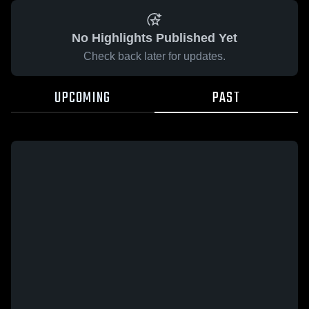
No Highlights Published Yet
Check back later for updates.
UPCOMING
PAST