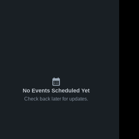
No Events Scheduled Yet
Check back later for updates.