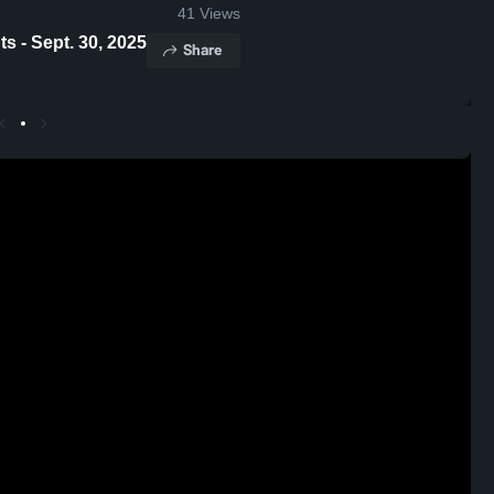
41
Views
ia Game Highlights - Sept. 30, 2025
Share