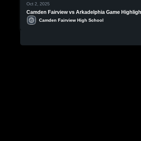
Oct 2, 2025
Camden Fairview vs Arkadelph
Camden Fairview High School