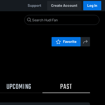
Support
Create Account
Log In
Favorite
UPCOMING
PAST