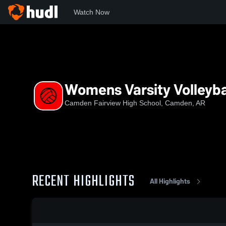
Watch Now
Home
CFHS
Womens Varsity Volleyball
Womens Varsity Volleyba
Camden Fairview High School, Camden, AR
RECENT HIGHLIGHTS
All Highlights
0:19 / 1:38