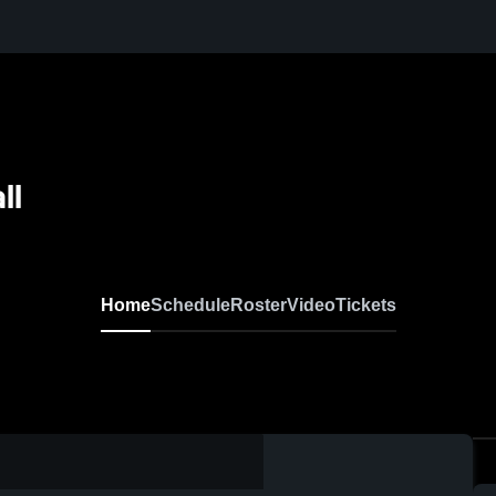
ll
Home
Schedule
Roster
Video
Tickets