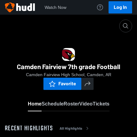
Log In
Watch Now
Home
Camden Fairview 7th grade Football
Camden Fairview 7th grade Football
Camden Fairview High School, Camden, AR
Favorite
Home
Schedule
Roster
Video
Tickets
RECENT HIGHLIGHTS
All Highlights