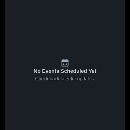
No Events Scheduled Yet
Check back later for updates.