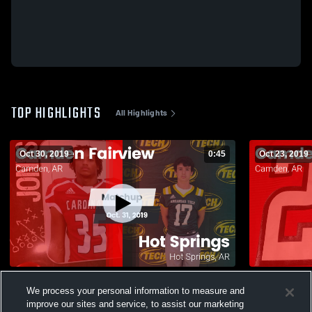
TOP HIGHLIGHTS
All Highlights
Oct 30, 2019
0:45
Oct 23, 2019
Matchup: Camden Fairview vs. Hot
We process your personal information to measure and
Springs 2019
86
Views
improve our sites and service, to assist our marketing
484
Views