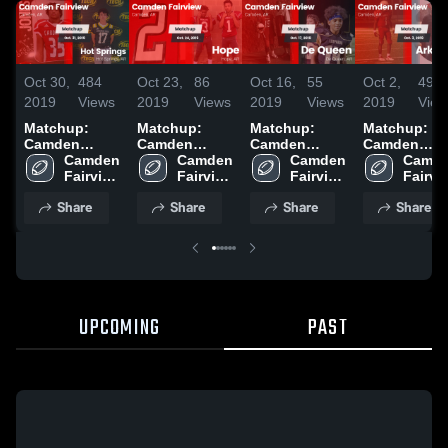
Oct 30,
484
Oct 23,
86
Oct 16,
55
Oct 2,
49
2019
Views
2019
Views
2019
Views
2019
View
Matchup:
Matchup:
Matchup:
Matchup:
Camden
Camden
Camden
Camden
Fairview vs.
Camden 
Fairview vs.
Camden 
Fairview vs.
Camden 
Fairview vs.
Camde
Hot Springs
Fairview 
Hope 2019
Fairview 
De Queen
Fairview 
Arkansas
Fairvie
2019
High 
High 
2019
High 
2019
High 
Share
Share
Share
Share
School
School
School
Schoo
UPCOMING
PAST