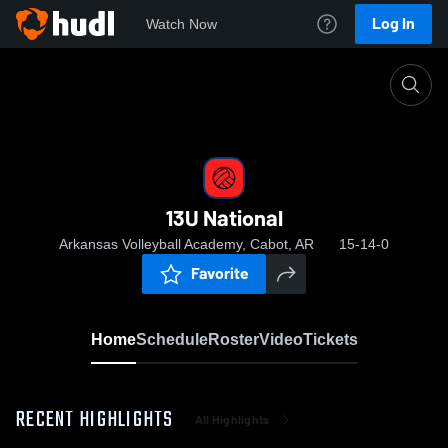
Log In
Watch Now
Home
13U National
13U National
Arkansas Volleyball Academy, Cabot, AR
15-14-0
Favorite
Home
Schedule
Roster
Video
Tickets
RECENT HIGHLIGHTS
All Highlights