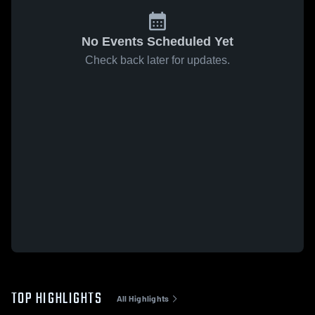
No Events Scheduled Yet
Check back later for updates.
TOP HIGHLIGHTS
All Highlights