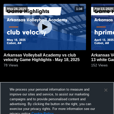
May 28, 2025
1:38
Apr 13, 2025
Arkansas Volleyball Academy vs club
Arkansas V
velocity Game Highlights - May 18, 2025
13 white Gam
78
Views
152
Views
We process your personal information to measure and
improve our sites and service, to assist our marketing
campaigns and to provide personalised content and
advertising. By clicking the button on the right, you can
exercise your privacy rights. For more information see our
privacy notice
Cookie Policy