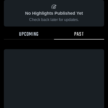
No Highlights Published Yet
Check back later for updates.
UPCOMING
PAST