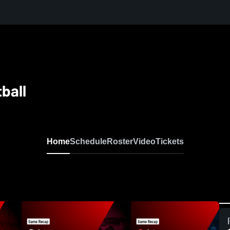
ball
Home
Schedule
Roster
Video
Tickets