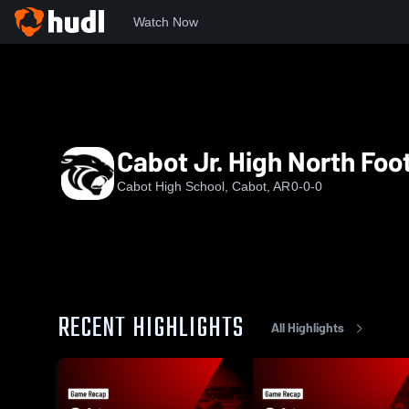
Watch Now
Home
CHS
Cabot Jr. High North Football
Cabot Jr. High North Foot
Cabot High School, Cabot, AR
0-0-0
RECENT HIGHLIGHTS
All Highlights