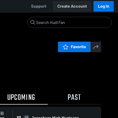
Support
Create Account
Log In
Favorite
UPCOMING
PAST
FRI
VS
Jonesboro High Hurricane