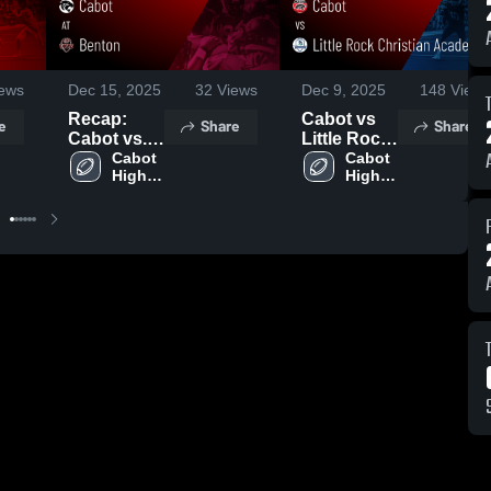
ews
Dec 15, 2025
32
Views
Dec 9, 2025
148
Views
Recap:
Cabot vs
e
Share
Share
Cabot vs.
Little Rock
Benton
Cabot 
Christian
Cabot 
High 
High 
2025
Academy •
School
School
Game
Recap •
Aug 28,
2025