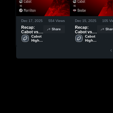
Dec 17, 2025
554
Views
Dec 15, 2025
105
Vi
Recap:
Recap:
Share
Shar
Cabot vs.
Cabot vs.
Morrilton
Cabot 
Beebe
Cabot 
High 
High 
2025
2025
School
School