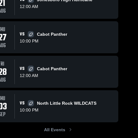
21
12:00 AM
AUG
Nov 10, 2025
273
Views
Nov 10, 2025
152
Views
THU
Recap:
Recap:
27
VS
Cabot Panther
Share
Share
Cabot vs.
Cabot vs.
10:00 PM
AUG
Searcy
Cabot 
Cabot 
Cabot 2025
High 
High 
2025
School
School
FRI
28
VS
Cabot Panther
12:00 AM
AUG
THU
03
VS
North Little Rock WILDCATS
10:00 PM
SEP
All Events