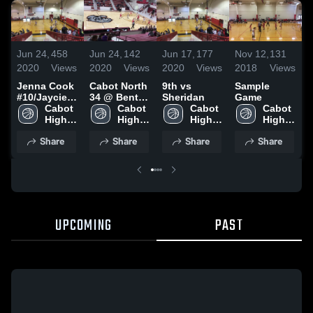
J
Jun 24,
458
Jun 24,
142
Jun 17,
177
Nov 12,
131
2
2020
Views
2020
Views
2020
Views
2018
Views
Jenna Cook
Cabot North
9th vs
Sample
#
#10/Jaycie
34 @ Benton
Sheridan
Game
C
Cook #24
Cabot 
36
Cabot 
Cabot 
Cabot 
High 
High 
High 
High 
School
School
School
School
Share
Share
Share
Share
UPCOMING
PAST