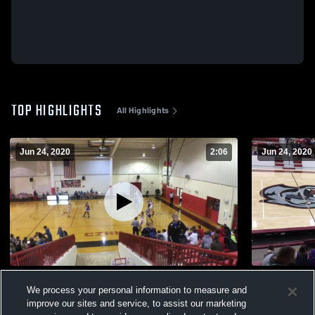
TOP HIGHLIGHTS
All Highlights
Jun 24, 2020
2:06
Jun 24, 2020
Jenna Cook #10/Jaycie Cook #24
Cabot Nort
We process your personal information to measure and
458
Views
142
Views
improve our sites and service, to assist our marketing