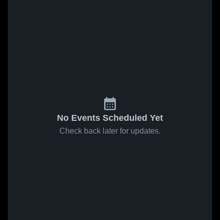
No Events Scheduled Yet
Check back later for updates.