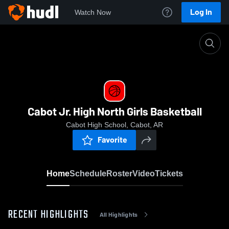
Log In
Watch Now
Home
Cabot Jr. High North Girls Basketball
Cabot Jr. High North Girls Basketball
Cabot High School, Cabot, AR
Favorite
Home
Schedule
Roster
Video
Tickets
RECENT HIGHLIGHTS
All Highlights