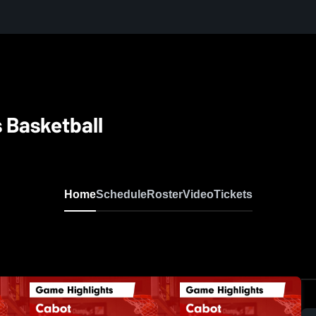
s Basketball
Home
Schedule
Roster
Video
Tickets