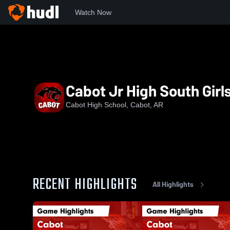
Watch Now
Home
CHS
Cabot Jr High South Girls Basketball
Cabot Jr High South Girl
Cabot High School, Cabot, AR
RECENT HIGHLIGHTS
All Highlights