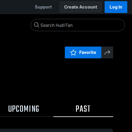
Support
Create Account
Log In
Favorite
UPCOMING
PAST