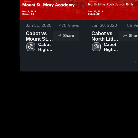
Jan 31, 2020
475
Views
Jan 30, 2020
86
Vi
Cabot vs
Cabot vs
Share
Shar
Mount St.
North Little
Mary
Cabot 
Rock
Cabot 
High 
High 
Academy
Junior Girls
School
School
Game
Game
Highlights -
Highlights -
Dec. 5,
Dec. 12,
2019
2019