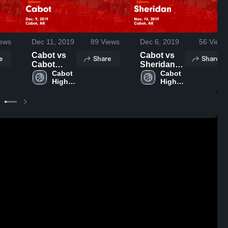
ews
Dec 11, 2019
89
Views
Dec 6, 2019
56
Views
Cabot vs
Cabot vs
e
Share
Share
Cabot
Sheridan
Game
Cabot 
Game
Cabot 
High 
High 
Highlights -
Highlights -
School
School
Dec. 9,
Nov. 14,
2019
2019