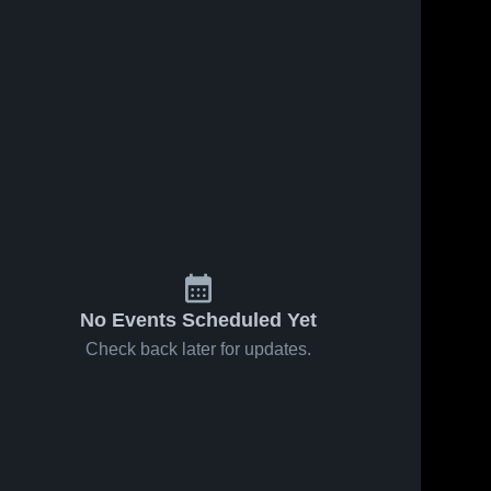
Feb 7, 2019
61
Views
Feb 6, 2019
47
Views
Cabot vs
Cabot vs
Share
Share
Conway
North Little
Game
Cabot 
Rock Game
Cabot 
High 
High 
Highlights -
Highlights -
School
School
Feb. 4,
Jan. 31,
2019
2019
No Events Scheduled Yet
Check back later for updates.