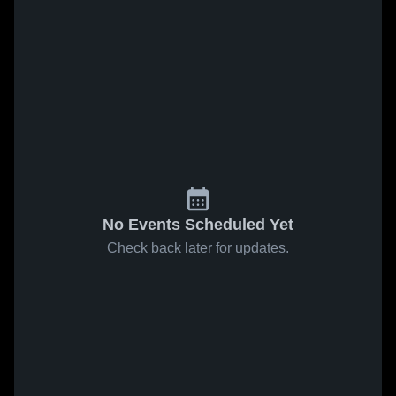
No Events Scheduled Yet
Check back later for updates.