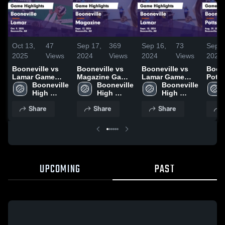
Oct 13,
47
Sep 17,
369
Sep 16,
73
Sep 1
2025
Views
2024
Views
2024
Views
2024
Booneville vs
Booneville vs
Booneville vs
Boonev
Lamar Game
Magazine Game
Lamar Game
Pottsvil
Highlights - Oct.
Booneville 
Highlights -
Booneville 
Highlights -
Booneville 
Highl
9, 2025
High 
Sept. 12, 2024
High 
Sept. 10, 2024
High 
Aug. 
School
School
School
Share
Share
Share
UPCOMING
PAST