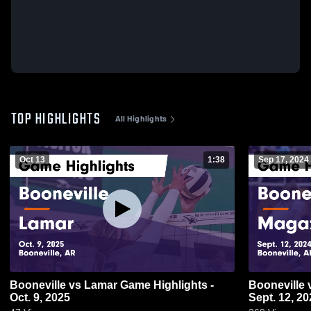
TOP HIGHLIGHTS
All Highlights
Oct 13
1:38
Sep 17, 2024
Booneville vs Lamar Game Highlights -
Booneville vs Magazine Game Highlights -
Oct. 9, 2025
Sept. 12, 20