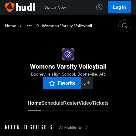
Log In
Watch Now
Home
Womens Varsity Volleyball
Womens Varsity Volleyball
Booneville High School, Booneville, AR
Favorite
Home
Schedule
Roster
Video
Tickets
RECENT HIGHLIGHTS
All Highlights