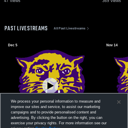
47
Views
369
Views
PAST LIVESTREAMS
All Past Livestreams
Dec 5
Nov 14
We process your personal information to measure and
improve our sites and service, to assist our marketing
campaigns and to provide personalised content and
advertising. By clicking the button on the right, you can
exercise your privacy rights. For more information see our