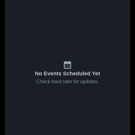
No Events Scheduled Yet
Check back later for updates.