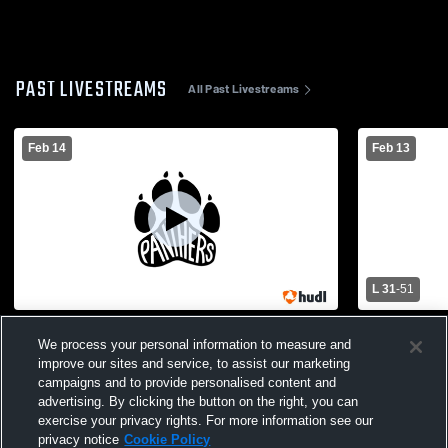
PAST LIVESTREAMS
All Past Livestreams
Feb 14
Feb 13
L 31
-
51
Bigelow vs Heber Springs High School
Bigelow vs
We process your personal information to measure and
Girls' Varsity Basketball
Girls' Varsi
improve our sites and service, to assist our marketing
campaigns and to provide personalised content and
advertising. By clicking the button on the right, you can
exercise your privacy rights. For more information see our
privacy notice
Cookie Policy