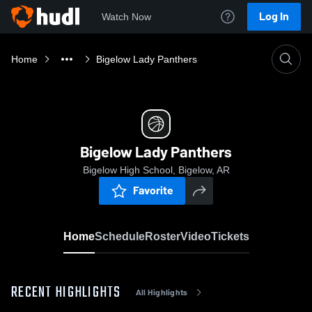
Log In
Watch Now
Home
Bigelow Lady Panthers
Bigelow Lady Panthers
Bigelow High School, Bigelow, AR
Favorite
Home
Schedule
Roster
Video
Tickets
RECENT HIGHLIGHTS
All Highlights