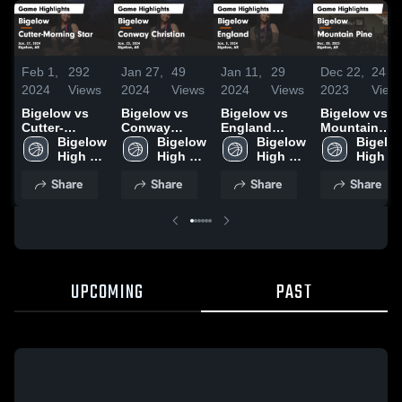
Feb 1,
292
Jan 27,
49
Jan 11,
29
Dec 22,
24
2024
Views
2024
Views
2024
Views
2023
View
Bigelow vs
Bigelow vs
Bigelow vs
Bigelow vs
Cutter-
Conway
England
Mountain
Morning Star
Bigelow 
Christian
Bigelow 
Game
Bigelow 
Pine Game
Bigelow
Game
High 
Game
High 
Highlights -
High 
Highlights -
High 
Highlights -
School
Highlights -
School
Jan. 5, 2024
School
Dec. 20, 2023
School
Share
Share
Share
Share
Jan. 27, 2024
Jan. 23, 2024
UPCOMING
PAST