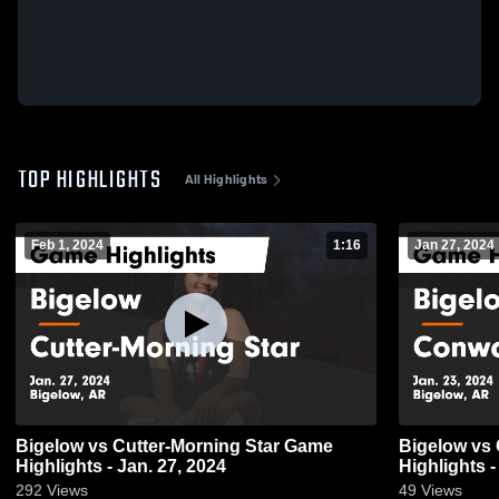
TOP HIGHLIGHTS
All Highlights
Feb 1, 2024
1:16
Jan 27, 2024
Bigelow vs Cutter-Morning Star Game
Bigelow vs Conway Christian Game
Highlights - Jan. 27, 2024
Highlights -
292
Views
49
Views