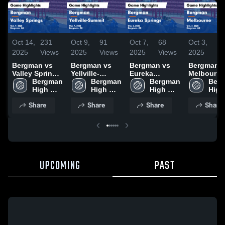
Oct 14,
231
Oct 9,
91
Oct 7,
68
Oct 3,
9
2025
Views
2025
Views
2025
Views
2025
Vi
Bergman vs
Bergman vs
Bergman vs
Bergman vs
Valley Springs
Yellville-
Eureka
Melbourne
Game
Bergman 
Summit Game
Bergman 
Springs Game
Bergman 
Game
Berg
Highlights -
High 
Highlights -
High 
Highlights -
High 
Highlights
High 
Oct. 9, 2025
School 
Oct. 7, 2025
School 
Oct. 6, 2025
School 
Oct. 2, 20
Share
Share
Share
Share
UPCOMING
PAST