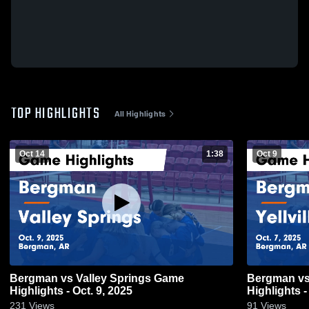
TOP HIGHLIGHTS
All Highlights
Oct 14
1:38
Oct 9
Bergman vs Valley Springs Game
Bergman vs Yellville-Summit Game
Highlights - Oct. 9, 2025
Highlights -
231
Views
91
Views