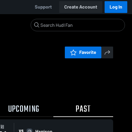
Support
Create Account
Log In
Favorite
UPCOMING
PAST
FRI
VS
Harrison