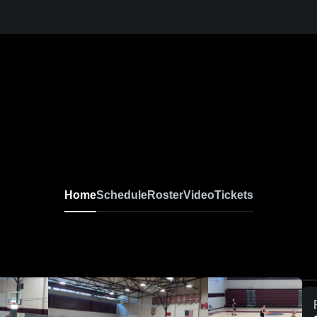
Home
Schedule
Roster
Video
Tickets