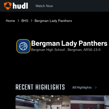
Watch Now
Home
BHS
Bergman Lady Panthers
Bergman Lady Panthers
Bergman High School , Bergman, AR
56-13-0
RECENT HIGHLIGHTS
All Highlights