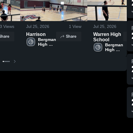
3
Views
Jul 25, 2026
1
View
Jul 25, 2026
Harrison
Warren High
Share
Share
Bergman 
School
High 
Bergman 
School 
High 
School 