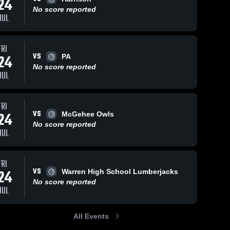
24
No score reported
JUL
1
View
Jul 24, 2026
4
Views
Jul 24, 2026
FRI
VS
24
PA
Bergman vs
Bergman vs
Share
Share
No score reported
Cutter •
Harrison •
JUL
Game Recap
Bergman 
Game Recap
Bergman 
High 
High 
• Jul 24, 2026
• Jul 24, 2026
School 
School 
FRI
VS
24
McGehee Owls
No score reported
JUL
FRI
VS
24
Warren High School Lumberjacks
No score reported
JUL
All Events