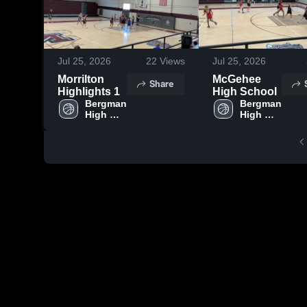
Jul 25, 2026
22
Views
Jul 25, 2026
Morrilton
McGehee
Share
Highlights 1
High School
Bergman 
Bergman 
High 
High 
School 
School 