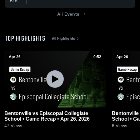
APR
All Events
TOP HIGHLIGHTS
All Highlights
Apr 26
0:52
Apr 26
Bentonville vs Episcopal Collegiate
Bentonville vs Episcopal Collegiate
School • Game Recap • Apr 26, 2026
School • Ga
47
Views
6
Views