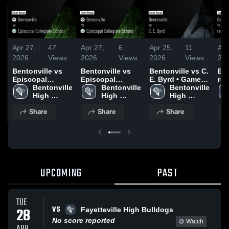
Apr 27,
47
Apr 27,
6
Apr 25,
11
Apr
2026
Views
2026
Views
2026
Views
20
Bentonville vs
Bentonville vs
Bentonville vs C.
Ben
Episcopal
Episcopal
E. Byrd • Game
rep
Collegiate
Bentonville 
Collegiate
Bentonville 
Recap • Apr 25,
Bentonville 
Rec
School • Game
High 
School • Game
High 
2026
High 
20
Recap • Apr 26,
School
Recap • Apr 26,
School
School
Share
Share
Share
2026
2026
UPCOMING
PAST
TUE
VS
28
Fayetteville High Bulldogs
No score reported
Watch