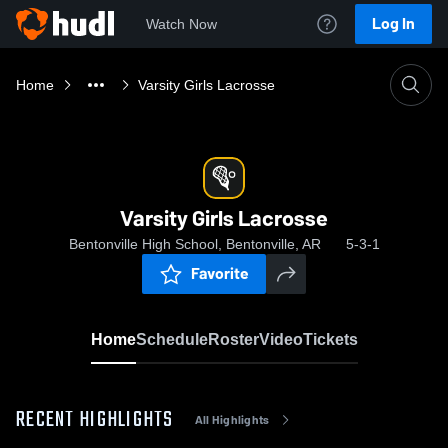
Log In
Watch Now
Home
Varsity Girls Lacrosse
Varsity Girls Lacrosse
Bentonville High School, Bentonville, AR
5-3-1
Favorite
Home
Schedule
Roster
Video
Tickets
RECENT HIGHLIGHTS
All Highlights