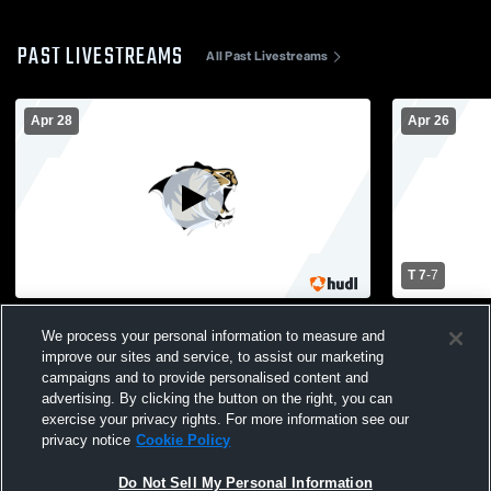
PAST LIVESTREAMS
All Past Livestreams
Apr 28
Apr 26
T 7
-
7
Bentonville High vs Fayetteville High
Bentonville
We process your personal information to measure and
School Girls' Varsity Lacrosse
School Girl
improve our sites and service, to assist our marketing
campaigns and to provide personalised content and
advertising. By clicking the button on the right, you can
exercise your privacy rights. For more information see our
privacy notice
Cookie Policy
Do Not Sell My Personal Information