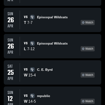
APR
SUN
VS
26
Episcopal Wildcats
T
7
-
7
Watch
APR
SUN
VS
26
Episcopal Wildcats
L
7
-
12
Watch
APR
SAT
VS
25
C. E. Byrd
W
15
-
4
Watch
APR
SUN
VS
12
republic
W
14
-
5
Watch