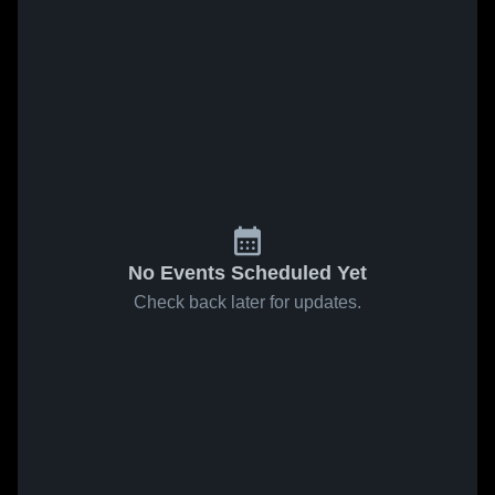
No Events Scheduled Yet
Check back later for updates.