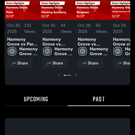
Oct 30,
131
Oct 30,
44
Oct 28,
65
Oct 24,
9
2025
Views
2025
Views
2025
Views
2025
V
Harmony
Harmony
Harmony
Harmony
Grove vs Paris
Grove vs
Grove vs
Grove vs
Game
Harmony 
Harding
Harmony 
Bergman
Harmony 
Central
Harm
Highlights -
Grove 
Academy
Grove 
Game
Grove 
Arkansas
Grov
Oct. 28, 2025
High 
Game
High 
Highlights -
High 
Christian
High 
Share
Share
Share
Share
School
Highlights -
School
Oct. 27, 2025
School
Game
Scho
Oct. 29, 2025
Highlights
Oct. 22, 2
UPCOMING
PAST