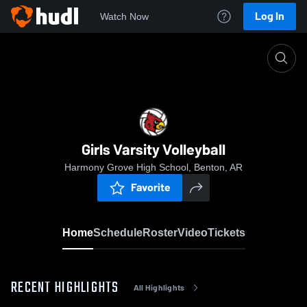
Log In
Watch Now
Home
Girls Varsity Volleyball
Girls Varsity Volleyball
Harmony Grove High School, Benton, AR
Favorite
Home
Schedule
Roster
Video
Tickets
RECENT HIGHLIGHTS
All Highlights