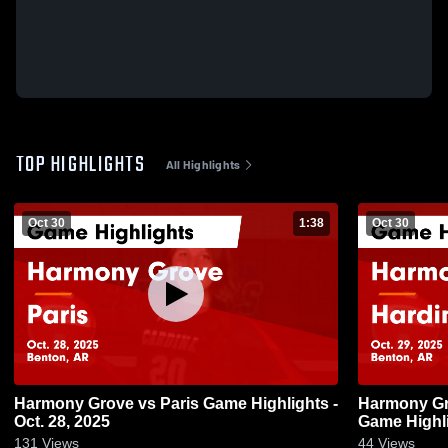
TOP HIGHLIGHTS
All Highlights
Oct 30
1:38
Oct 30
Harmony Grove vs Paris Game Highlights -
Harmony Grove vs Hardin
Oct. 28, 2025
Game Highli
131
Views
44
Views