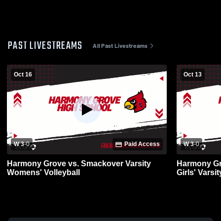
PAST LIVESTREAMS
All Past Livestreams
Oct 16
Oct 13
W 3
-
0
Paid Access
W 3
-
0
Harmony Grove vs. Smackover Varsity
Harmony Gr
Womens' Volleyball
Girls' Varsit