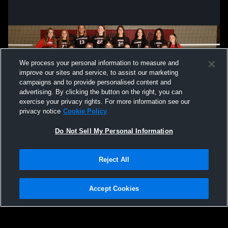
We process your personal information to measure and
improve our sites and service, to assist our marketing
campaigns and to provide personalised content and
advertising. By clicking the button on the right, you can
exercise your privacy rights. For more information see our
privacy notice
Cookie Policy
Do Not Sell My Personal Information
Privacy Policy
|
Terms & Conditions
|
Software License Agreement
|
Do
Reject All
Not Sell My Personal Information
|
Cookies
|
Security
Hudl is a product and service of Agile Sports Technologies, Inc. All text and design
©2007-2026. All rights reserved.
Accept Cookies