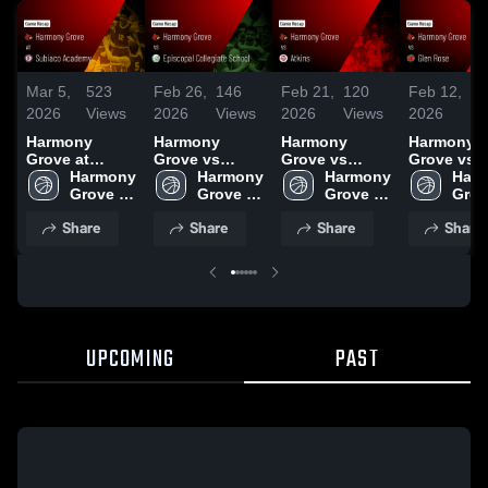
Mar 5,
523
Feb 26,
146
Feb 21,
120
Feb 12,
1
2026
Views
2026
Views
2026
Views
2026
Vi
Harmony
Harmony
Harmony
Harmony
Grove at
Grove vs
Grove vs
Grove vs Glen
Subiaco
Harmony 
Episcopal
Harmony 
Atkins • Game
Harmony 
Rose • Game
Harm
Academy •
Grove 
Collegiate
Grove 
Recap • Feb
Grove 
Recap • F
Grov
Game Recap •
High 
School • Game
High 
20, 2026
High 
10, 2026
High 
Share
Share
Share
Share
Mar 3, 2026
School
Recap • Feb
School
School
Scho
25, 2026
UPCOMING
PAST