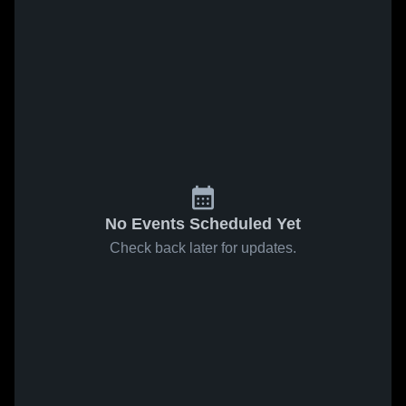
No Events Scheduled Yet
Check back later for updates.