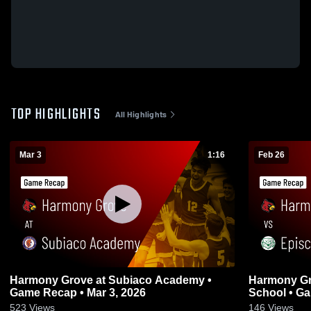
TOP HIGHLIGHTS
All Highlights
Mar 3
1:16
Feb 26
Harmony Grove at Subiaco Academy •
Harmony Grove vs Episcopal
Game Recap • Mar 3, 2026
School • Ga
523
Views
146
Views