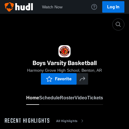
Log In
Watch Now
Home
Boys Varsity Basketball
Boys Varsity Basketball
Harmony Grove High School, Benton, AR
Favorite
Home
Schedule
Roster
Video
Tickets
RECENT HIGHLIGHTS
All Highlights