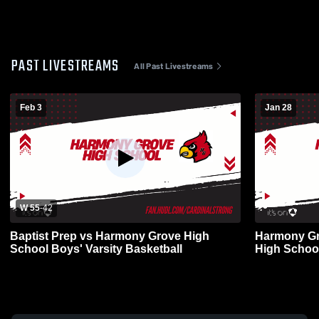
PAST LIVESTREAMS
All Past Livestreams
Feb 3
Jan 28
W 55
-
42
Baptist Prep vs Harmony Grove High
Harmony Gr
School Boys' Varsity Basketball
High School