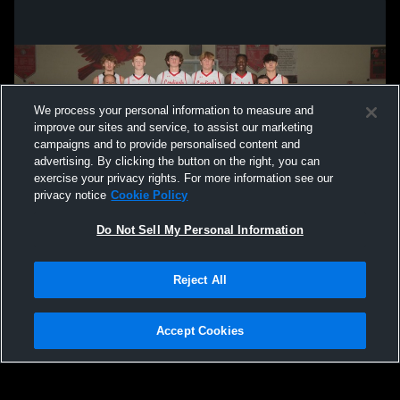
We process your personal information to measure and
improve our sites and service, to assist our marketing
campaigns and to provide personalised content and
advertising. By clicking the button on the right, you can
exercise your privacy rights. For more information see our
privacy notice
Cookie Policy
Do Not Sell My Personal Information
Privacy Policy
|
Terms & Conditions
|
Software License Agreement
|
Do
Reject All
Not Sell My Personal Information
|
Cookies
|
Security
Hudl is a product and service of Agile Sports Technologies, Inc. All text and design
©2007-2026. All rights reserved.
Accept Cookies