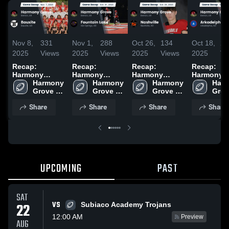
Nov 8,
331
Nov 1,
288
Oct 26,
134
Oct 18,
22
2025
Views
2025
Views
2025
Views
2025
Vi
Recap:
Recap:
Recap:
Recap:
Harmony
Harmony
Harmony
Harmony
Grove vs.
Harmony 
Grove vs.
Harmony 
Grove vs.
Harmony 
Grove vs.
Harm
Grove 
Bauxite 2025
Fountain Lake
Grove 
Grove 
Nashville 2025
Arkadelph
Grov
High 
2025
High 
High 
2025
High 
Share
Share
Share
Share
School
School
School
Scho
UPCOMING
PAST
SAT
VS
22
Subiaco Academy Trojans
12:00 AM
Preview
AUG