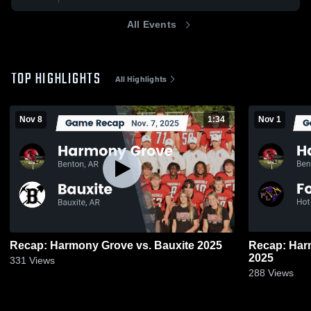
All Events
TOP HIGHLIGHTS
All Highlights
Nov 8
1:34
Nov 1
Recap: Harmony Grove vs. Bauxite 2025
Recap: Harmony Gro
2025
331
Views
288
Views