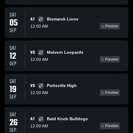
SAT
AT
05
Bismarck Lions
12:00 AM
Preview
SEP
SAT
VS
12
Malvern Leopards
12:00 AM
Preview
SEP
SAT
VS
19
Pottsville High
12:00 AM
Preview
SEP
SAT
AT
26
Bald Knob Bulldogs
12:00 AM
Preview
SEP