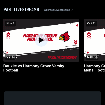
PAST LIVESTREAMS
All Past Livestreams
Nov 8
Oct 31
L 7
-
33
L 28
-
48
Bauxite vs Harmony Grove Varsity
Harmony Gro
Football
Mens' Footb