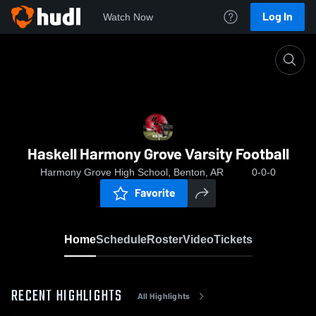
Log In
Watch Now
Home
Haskell Harmony Grove Varsity Football
Haskell Harmony Grove Varsity Football
Harmony Grove High School, Benton, AR
0-0-0
Favorite
Home
Schedule
Roster
Video
Tickets
RECENT HIGHLIGHTS
All Highlights