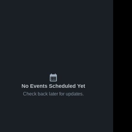
No Events Scheduled Yet
Check back later for updates.