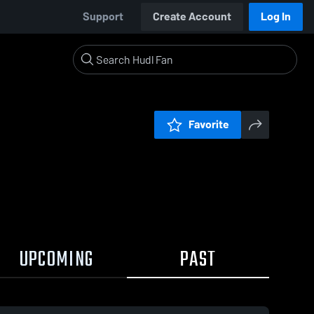
Support
Create Account
Log In
Favorite
UPCOMING
PAST