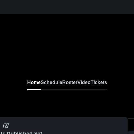
Home
Schedule
Roster
Video
Tickets
ts Published Yet