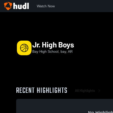
Watch Now
Home
BHS
Jr. High Boys
Jr. High Boys
Bay High School, bay, AR
RECENT HIGHLIGHTS
All Highlights
No Highligh