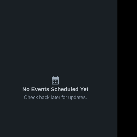
No Events Scheduled Yet
Check back later for updates.