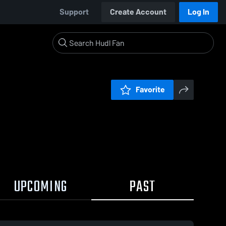
Support
Create Account
Log In
Favorite
UPCOMING
PAST