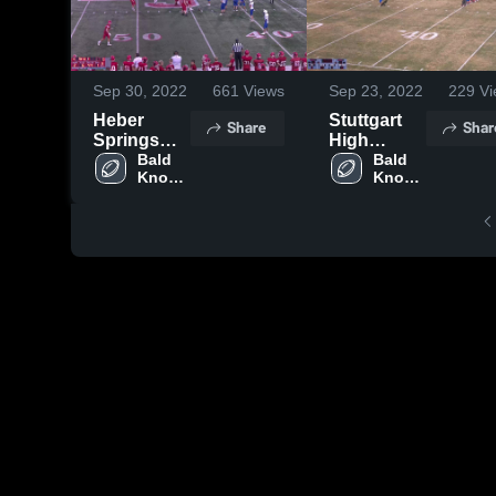
Sep 30, 2022
661
Views
Sep 23, 2022
229
Vi
Heber
Stuttgart
Share
Shar
Springs
High
High
Bald 
School
Bald 
Knob 
Knob 
School
High 
High 
School
School