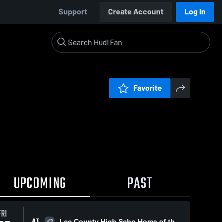
Support
Create Account
Log In
Favorite
UPCOMING
PAST
FRI
AT
Lee County High Scho Home of the Trojans