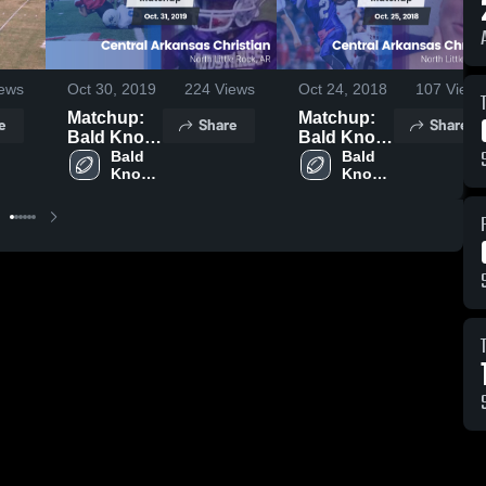
ews
Oct 30, 2019
224
Views
Oct 24, 2018
107
Views
Matchup:
Matchup:
e
Share
Share
Bald Knob
Bald Knob
vs. Central
Bald 
vs. Central
Bald 
Knob 
Knob 
Arkansas
Arkansas
High 
High 
Christian
Christian
School
School
2019
2018