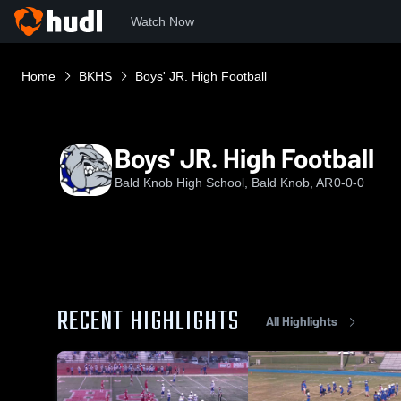
Watch Now
Home
BKHS
Boys' JR. High Football
Boys' JR. High Football
Bald Knob High School, Bald Knob, AR
0-0-0
RECENT HIGHLIGHTS
All Highlights