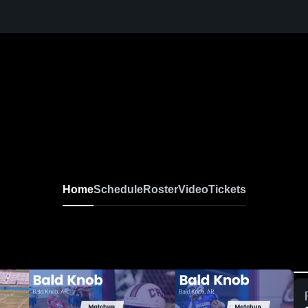
Home
Schedule
Roster
Video
Tickets