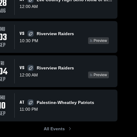
28
12:00 AM
AUG
Oct 17, 2018
92
Views
Oct 10, 2018
72
Views
THU
VS
Matchup:
Matchup:
03
Riverview Raiders
Share
Share
Bald Knob
Bald Knob
10:30 PM
Preview
SEP
vs.
Bald 
vs. Heber
Bald 
Knob 
Knob 
Riverview
Springs
High 
High 
2018
2018
School
School
FRI
VS
04
Riverview Raiders
12:00 AM
Preview
SEP
THU
10
AT
Palestine-Wheatley Patriots
11:00 PM
SEP
All Events