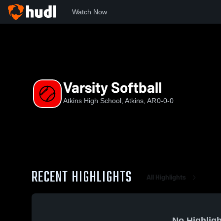
Watch Now
Home
AHS
Varsity Softball
Varsity Softball
Atkins High School, Atkins, AR
0-0-0
RECENT HIGHLIGHTS
All Highlights
No Highligh