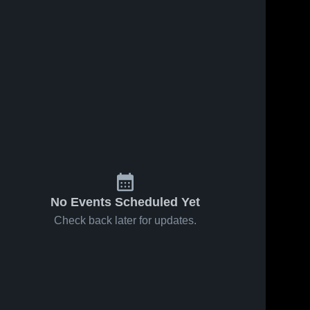
No Events Scheduled Yet
Check back later for updates.