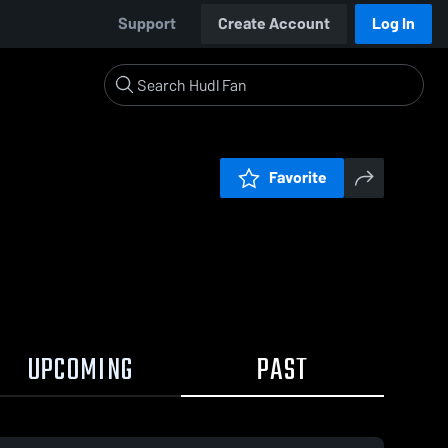
Support
Create Account
Log In
Favorite
UPCOMING
PAST