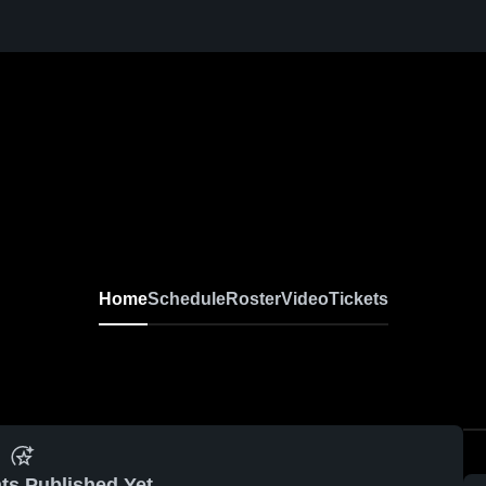
Home
Schedule
Roster
Video
Tickets
ts Published Yet