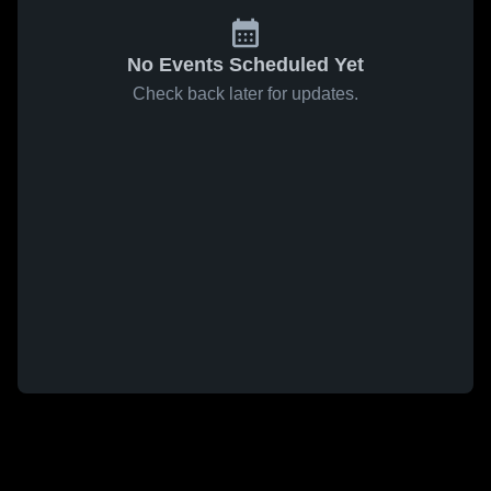
No Events Scheduled Yet
Check back later for updates.