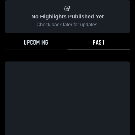
No Highlights Published Yet
Check back later for updates.
UPCOMING
PAST