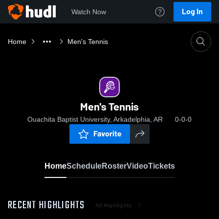
Log In
Watch Now
Home
Men's Tennis
Men's Tennis
Ouachita Baptist University, Arkadelphia, AR
0-0-0
Favorite
Home
Schedule
Roster
Video
Tickets
RECENT HIGHLIGHTS
All Highlights